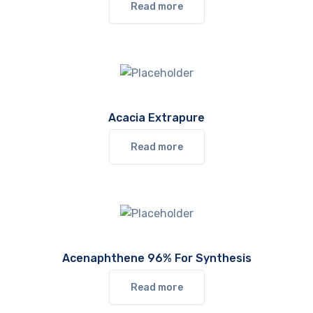
Read more
Acacia Extrapure
Read more
Acenaphthene 96% For Synthesis
Read more