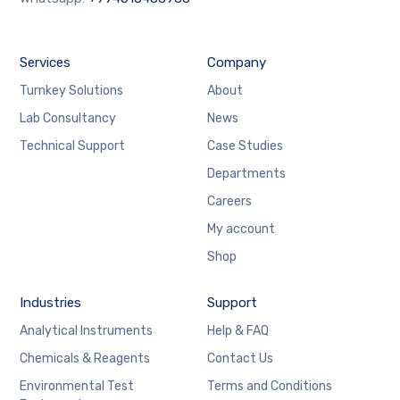
Services
Company
Turnkey Solutions
About
Lab Consultancy
News
Technical Support
Case Studies
Departments
Careers
My account
Shop
Industries
Support
Analytical Instruments
Help & FAQ
Chemicals & Reagents
Contact Us
Environmental Test
Terms and Conditions