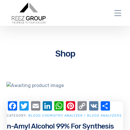
Shop
Facebook
Twitter
Email
LinkedIn
WhatsApp
Pinterest
Copy
VK
Shar
Link
CATEGORY:
BLOOD CHEMISTRY ANALYZER / BLOOD ANALYZERS
n-Amyl Alcohol 99% For Synthesis