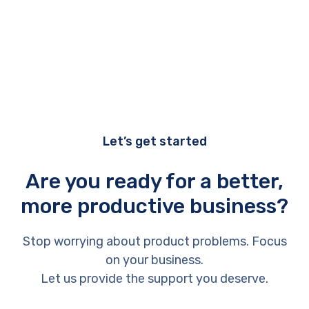
Let’s get started
Are you ready for a better,
more productive business?
Stop worrying about product problems. Focus
on your business.
Let us provide the support you deserve.