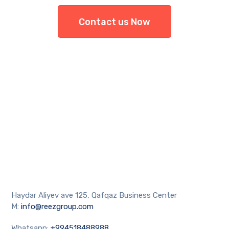
Contact us Now
Haydar Aliyev ave 125, Qafqaz Business Center
M:
info@reezgroup.com
Whatsapp:
+994518488988