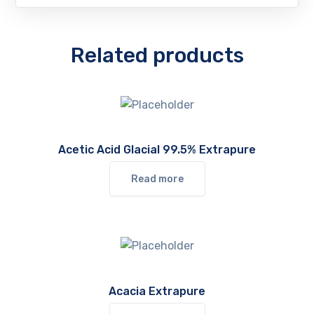
Related products
Acetic Acid Glacial 99.5% Extrapure
Read more
Acacia Extrapure