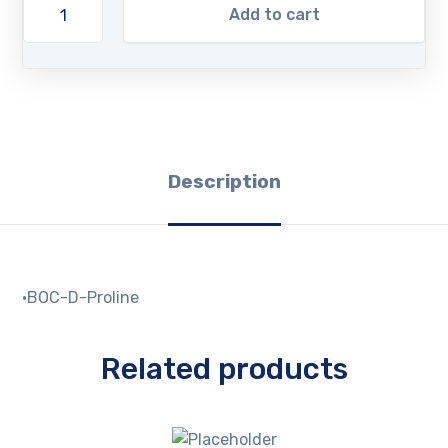
Add to cart
Description
·BOC-D-Proline
Related products