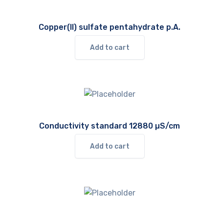
Copper(II) sulfate pentahydrate p.A.
Add to cart
Conductivity standard 12880 µS/cm
Add to cart