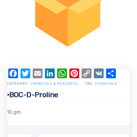
Facebook
Twitter
Email
LinkedIn
WhatsApp
Pinterest
Copy
VK
Shar
Link
CATEGORY:
CHEMICALS & REAGENTS
TAG:
CHEMICALS
·BOC-D-Proline
10 gm