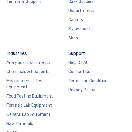
Technical Support
Case Studies
Departments
Careers
My account
Shop
Industries
Support
Analytical Instruments
Help & FAQ
Chemicals & Reagents
Contact Us
Environmental Test
Terms and Conditions
Equipment
Privacy Policy
Food Testing Equipment
Forensic Lab Equipment
General Lab Equipment
Raw Materials