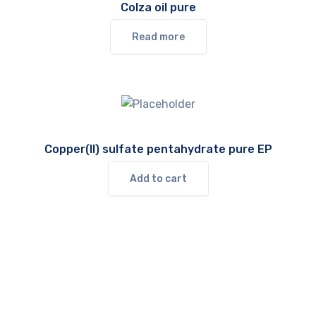
Colza oil pure
Read more
Copper(II) sulfate pentahydrate pure EP
Add to cart