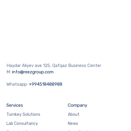
Haydar Aliyev ave 125, Qafqaz Business Center
M:
info@reezgroup.com
Whatsapp:
+994518488988
Services
Company
Turnkey Solutions
About
Lab Consultancy
News