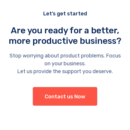
Let’s get started
Are you ready for a better,
more productive business?
Stop worrying about product problems. Focus
on your business.
Let us provide the support you deserve.
Contact us Now