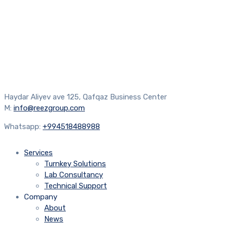
Haydar Aliyev ave 125, Qafqaz Business Center
M:
info@reezgroup.com
Whatsapp:
+994518488988
Services
Turnkey Solutions
Lab Consultancy
Technical Support
Company
About
News