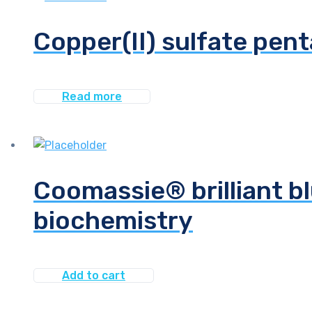
Copper(II) sulfate pen
Read more
Coomassie® brilliant bl
biochemistry
Add to cart