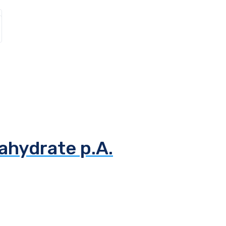
ahydrate p.A.