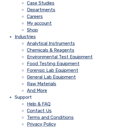
Case Studies
Departments
Careers
My account
Shop
Industries
Analytical Instruments
Chemicals & Reagents
Environmental Test Equipment
Food Testing Equipment
Forensic Lab Equipment
General Lab Equipment
Raw Materials
And More
Support
Help & FAQ
Contact Us
Terms and Conditions
Privacy Policy