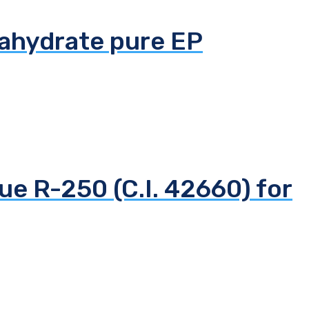
tahydrate pure EP
ue R-250 (C.I. 42660) for