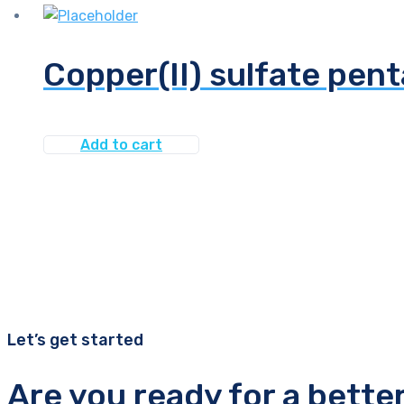
Copper(II) sulfate pent
Add to cart
Let’s get started
Are you ready for a bette