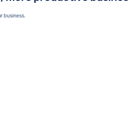
r business.