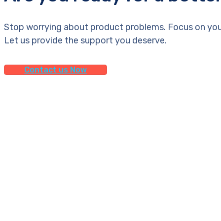
Stop worrying about product problems. Focus on you
Let us provide the support you deserve.
Contact us Now