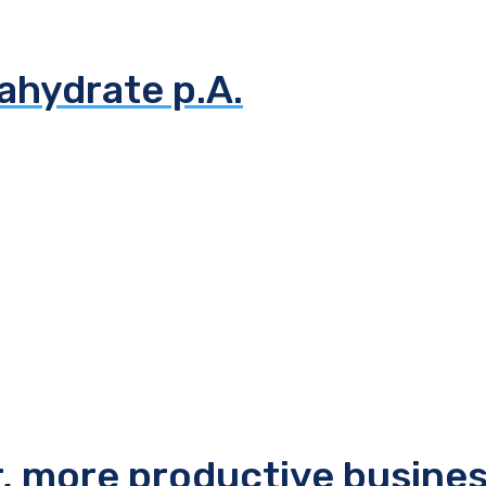
ahydrate p.A.
r, more productive busine