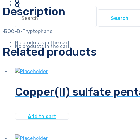
Description
Search
Search
for:
for:
·BOC-D-Tryptophane
No products in the cart.
No products in the cart.
Related products
Copper(II) sulfate pent
Add to cart