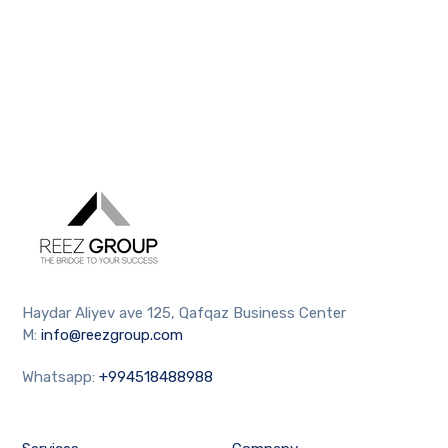
Haydar Aliyev ave 125, Qafqaz Business Center
M:
info@reezgroup.com
Whatsapp:
+994518488988