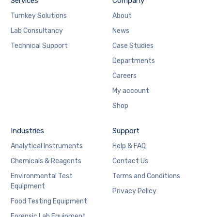
Services
Company
Turnkey Solutions
About
Lab Consultancy
News
Technical Support
Case Studies
Departments
Careers
My account
Shop
Industries
Support
Analytical Instruments
Help & FAQ
Chemicals & Reagents
Contact Us
Environmental Test
Terms and Conditions
Equipment
Privacy Policy
Food Testing Equipment
Forensic Lab Equipment