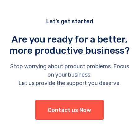
Let’s get started
Are you ready for a better,
more productive business?
Stop worrying about product problems. Focus
on your business.
Let us provide the support you deserve.
Contact us Now