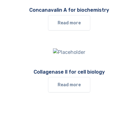
Concanavalin A for biochemistry
Read more
Collagenase II for cell biology
Read more