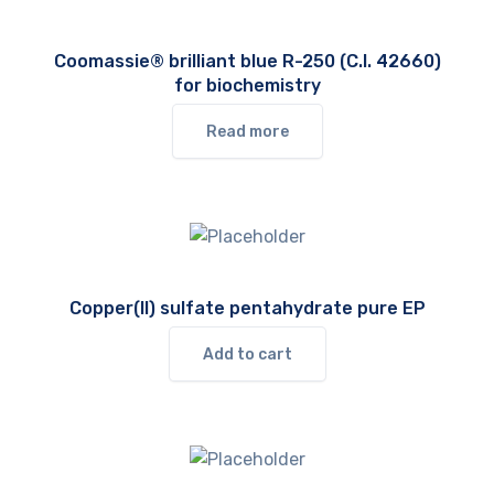
Coomassie® brilliant blue R-250 (C.I. 42660)
for biochemistry
Read more
Copper(II) sulfate pentahydrate pure EP
Add to cart