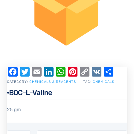
Facebook
Twitter
Email
LinkedIn
WhatsApp
Pinterest
Copy
VK
Shar
Link
CATEGORY:
CHEMICALS & REAGENTS
TAG:
CHEMICALS
·BOC-L-Valine
25 gm