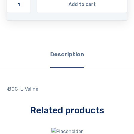
Add to cart
Description
·BOC-L-Valine
Related products