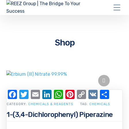
Shop
Facebook
Twitter
Email
LinkedIn
WhatsApp
Pinterest
Copy
VK
Shar
Link
CATEGORY:
CHEMICALS & REAGENTS
TAG:
CHEMICALS
1-(3,4-Dichlorophenyl) Piperazine