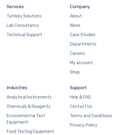
Services
Company
Turnkey Solutions
About
Lab Consultancy
News
Technical Support
Case Studies
Departments
Careers
My account
Shop
Industries
Support
Analytical Instruments
Help & FAQ
Chemicals & Reagents
Contact Us
Environmental Test
Terms and Conditions
Equipment
Privacy Policy
Food Testing Equipment