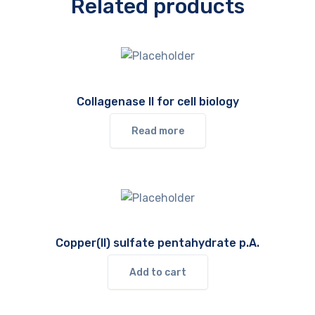
Related products
Collagenase II for cell biology
Read more
Copper(II) sulfate pentahydrate p.A.
Add to cart