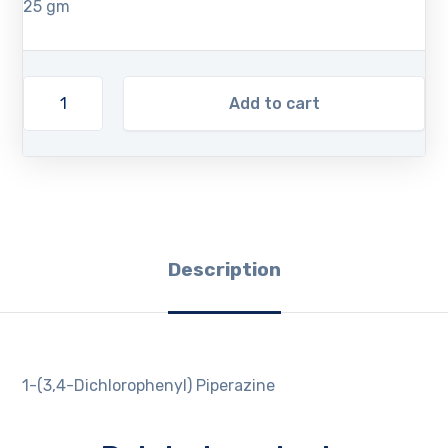
25 gm
Add to cart
Description
1-(3,4-Dichlorophenyl) Piperazine