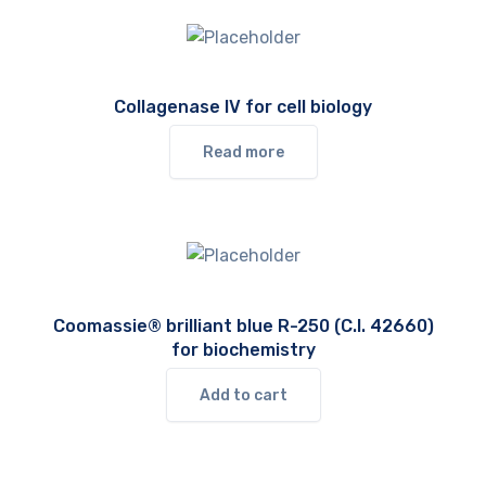
Collagenase IV for cell biology
Read more
Coomassie® brilliant blue R-250 (C.I. 42660)
for biochemistry
Add to cart