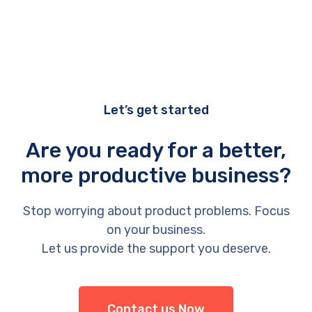
Let’s get started
Are you ready for a better,
more productive business?
Stop worrying about product problems. Focus
on your business.
Let us provide the support you deserve.
Contact us Now