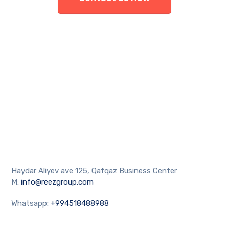
Haydar Aliyev ave 125, Qafqaz Business Center
M:
info@reezgroup.com
Whatsapp:
+994518488988