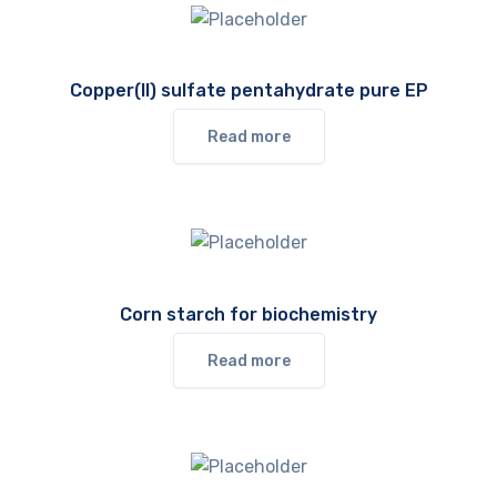
Copper(II) sulfate pentahydrate pure EP
Read more
Corn starch for biochemistry
Read more