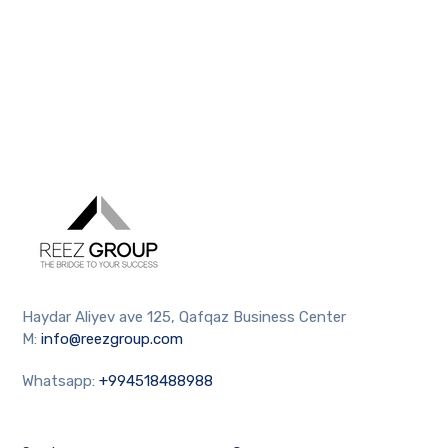
Haydar Aliyev ave 125, Qafqaz Business Center
M:
info@reezgroup.com
Whatsapp:
+994518488988