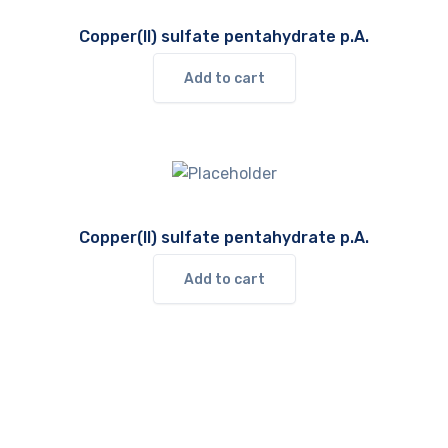
Copper(II) sulfate pentahydrate p.A.
Add to cart
Copper(II) sulfate pentahydrate p.A.
Add to cart