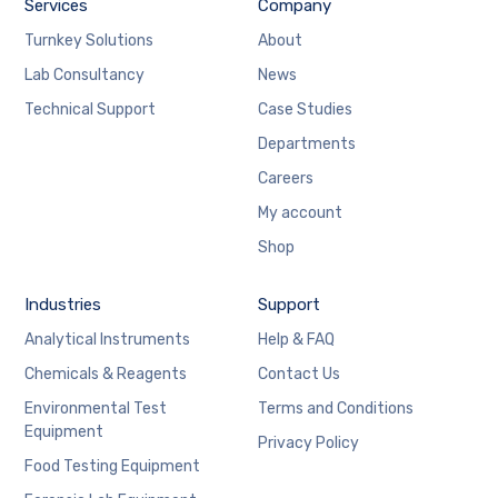
Services
Company
Turnkey Solutions
About
Lab Consultancy
News
Technical Support
Case Studies
Departments
Careers
My account
Shop
Industries
Support
Analytical Instruments
Help & FAQ
Chemicals & Reagents
Contact Us
Environmental Test
Terms and Conditions
Equipment
Privacy Policy
Food Testing Equipment