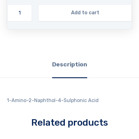
Add to cart
Description
1-Amino-2-Naphthol-4-Sulphonic Acid
Related products