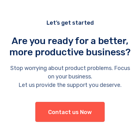
Let’s get started
Are you ready for a better,
more productive business?
Stop worrying about product problems. Focus
on your business.
Let us provide the support you deserve.
Contact us Now