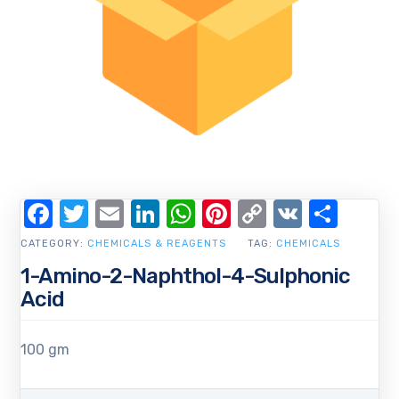
Facebook
Twitter
Email
LinkedIn
WhatsApp
Pinterest
Copy
VK
Shar
Link
CATEGORY:
CHEMICALS & REAGENTS
TAG:
CHEMICALS
1-Amino-2-Naphthol-4-Sulphonic
Acid
100 gm