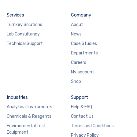
Services
Company
Turnkey Solutions
About
Lab Consultancy
News
Technical Support
Case Studies
Departments
Careers
My account
Shop
Industries
Support
Analytical Instruments
Help & FAQ
Chemicals & Reagents
Contact Us
Environmental Test
Terms and Conditions
Equipment
Privacy Policy