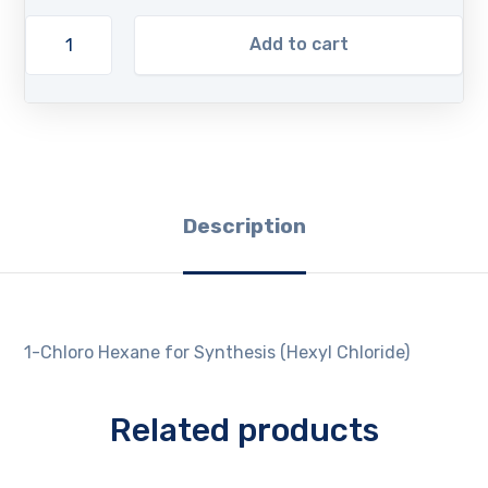
Add to cart
Description
1-Chloro Hexane for Synthesis (Hexyl Chloride)
Related products