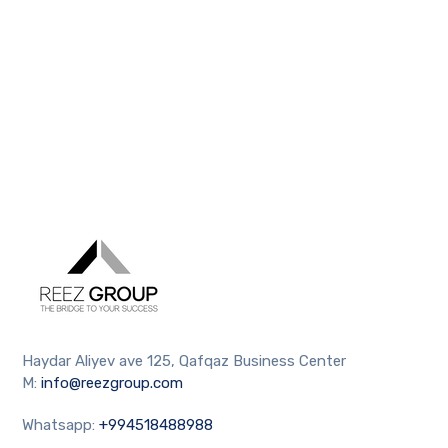
Haydar Aliyev ave 125, Qafqaz Business Center
M:
info@reezgroup.com
Whatsapp:
+994518488988