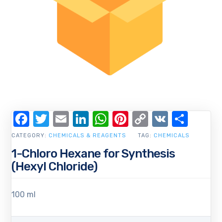
Facebook
Twitter
Email
LinkedIn
WhatsApp
Pinterest
Copy
VK
Shar
Link
CATEGORY:
CHEMICALS & REAGENTS
TAG:
CHEMICALS
1-Chloro Hexane for Synthesis
(Hexyl Chloride)
100 ml