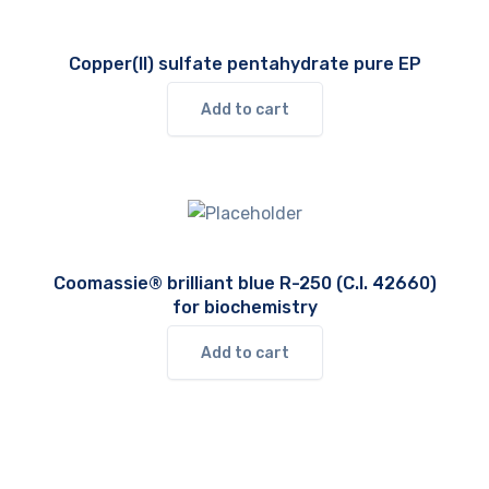
Copper(II) sulfate pentahydrate pure EP
Add to cart
Coomassie® brilliant blue R-250 (C.I. 42660)
for biochemistry
Add to cart