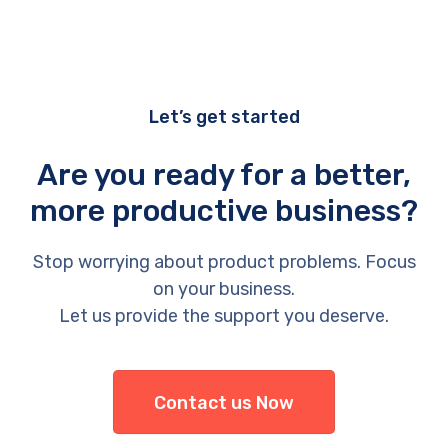
Let’s get started
Are you ready for a better,
more productive business?
Stop worrying about product problems. Focus
on your business.
Let us provide the support you deserve.
Contact us Now