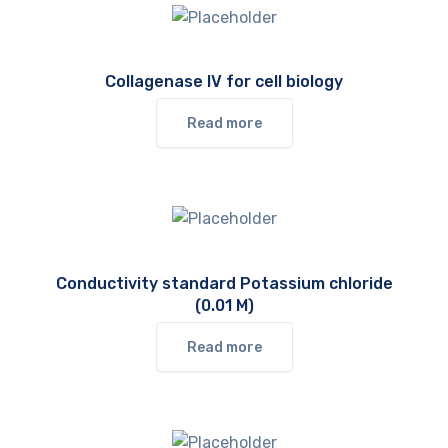
Collagenase IV for cell biology
Read more
Conductivity standard Potassium chloride
(0.01 M)
Read more