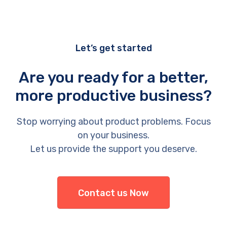
Let’s get started
Are you ready for a better,
more productive business?
Stop worrying about product problems. Focus
on your business.
Let us provide the support you deserve.
Contact us Now