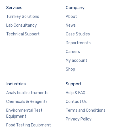
Services
Company
Turnkey Solutions
About
Lab Consultancy
News
Technical Support
Case Studies
Departments
Careers
My account
Shop
Industries
Support
Analytical Instruments
Help & FAQ
Chemicals & Reagents
Contact Us
Environmental Test
Terms and Conditions
Equipment
Privacy Policy
Food Testing Equipment