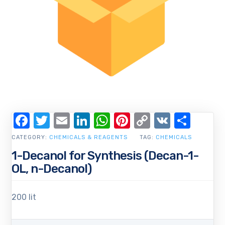
Facebook
Twitter
Email
LinkedIn
WhatsApp
Pinterest
Copy
VK
Shar
Link
CATEGORY:
CHEMICALS & REAGENTS
TAG:
CHEMICALS
1-Decanol for Synthesis (Decan-1-
OL, n-Decanol)
200 lit