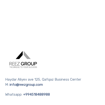
Haydar Aliyev ave 125, Qafqaz Business Center
M:
info@reezgroup.com
Whatsapp:
+994518488988