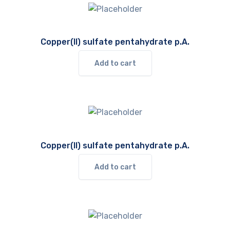
Copper(II) sulfate pentahydrate p.A.
Add to cart
Copper(II) sulfate pentahydrate p.A.
Add to cart