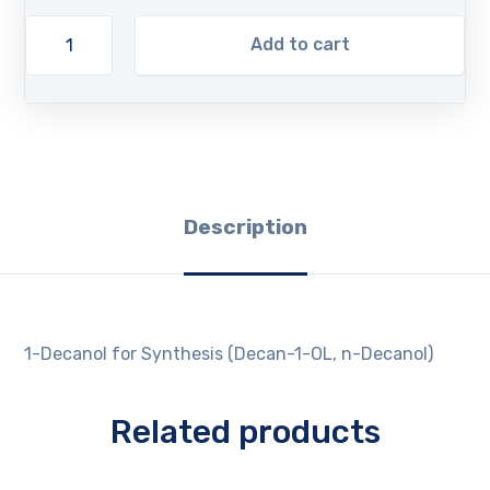
Add to cart
Description
1-Decanol for Synthesis (Decan-1-OL, n-Decanol)
Related products