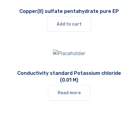
Copper(II) sulfate pentahydrate pure EP
Add to cart
Conductivity standard Potassium chloride
(0.01 M)
Read more