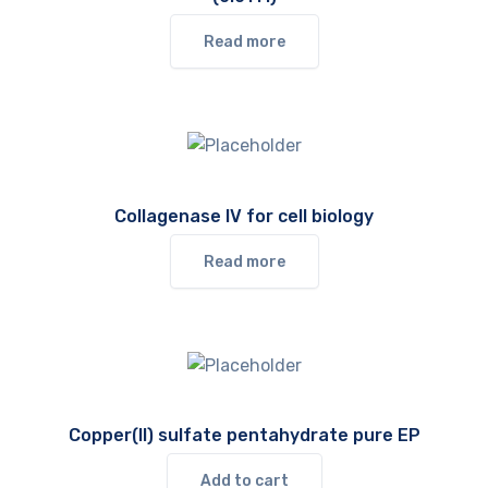
Read more
Collagenase IV for cell biology
Read more
Copper(II) sulfate pentahydrate pure EP
Add to cart