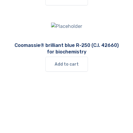
Coomassie® brilliant blue R-250 (C.I. 42660)
for biochemistry
Add to cart