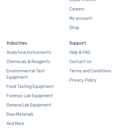
Careers
My account
Shop
Industries
Support
Analytical Instruments
Help & FAQ
Chemicals & Reagents
Contact Us
Environmental Test
Terms and Conditions
Equipment
Privacy Policy
Food Testing Equipment
Forensic Lab Equipment
General Lab Equipment
Raw Materials
And More