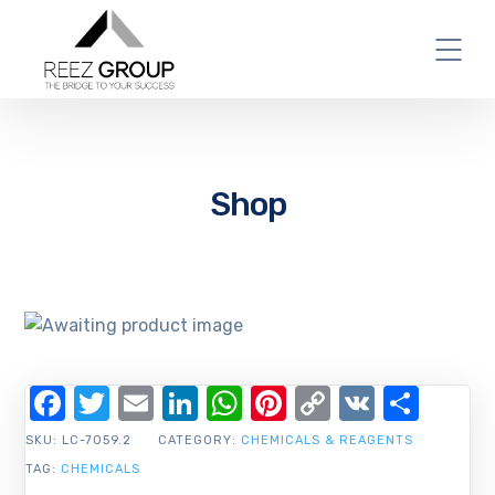
Shop
Facebook
Twitter
Email
LinkedIn
WhatsApp
Pinterest
Copy
VK
Shar
Link
SKU:
LC-7059.2
CATEGORY:
CHEMICALS & REAGENTS
TAG:
CHEMICALS