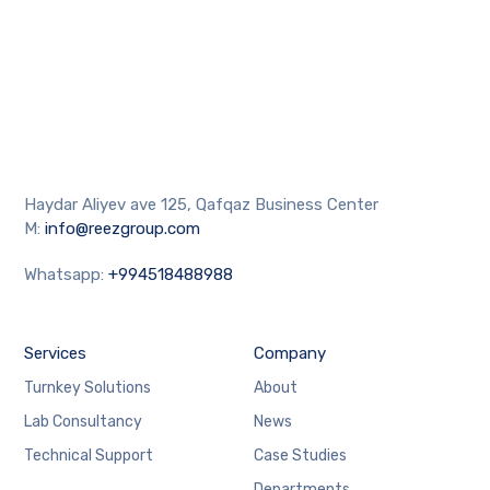
Haydar Aliyev ave 125, Qafqaz Business Center
M:
info@reezgroup.com
Whatsapp:
+994518488988
Services
Company
Turnkey Solutions
About
Lab Consultancy
News
Technical Support
Case Studies
Departments