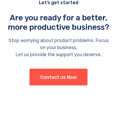
Let’s get started
Are you ready for a better,
more productive business?
Stop worrying about product problems. Focus
on your business.
Let us provide the support you deserve.
Contact us Now