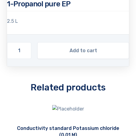
1-Propanol pure EP
2.5 L
Add to cart
Related products
Conductivity standard Potassium chloride
(0.01 M)