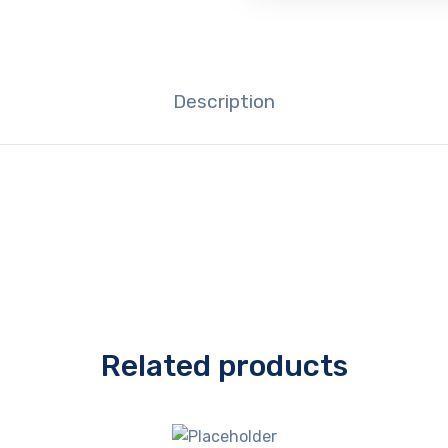
Description
Related products