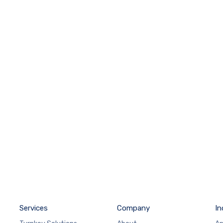
Services
Company
In