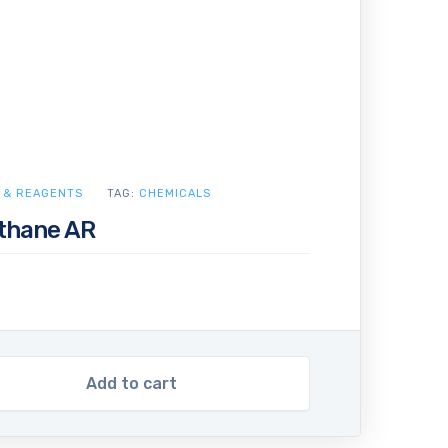
 & REAGENTS
TAG:
CHEMICALS
ethane AR
Add to cart