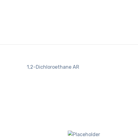
1,2-Dichloroethane AR