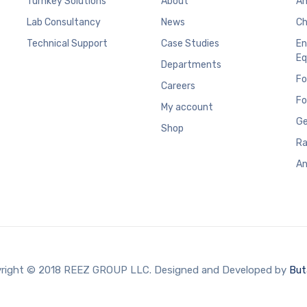
Turnkey Solutions
About
An
Lab Consultancy
News
Ch
Technical Support
Case Studies
En
Eq
Departments
Fo
Careers
Fo
My account
Ge
Shop
Ra
An
right © 2018 REEZ GROUP LLC. Designed and Developed by
But