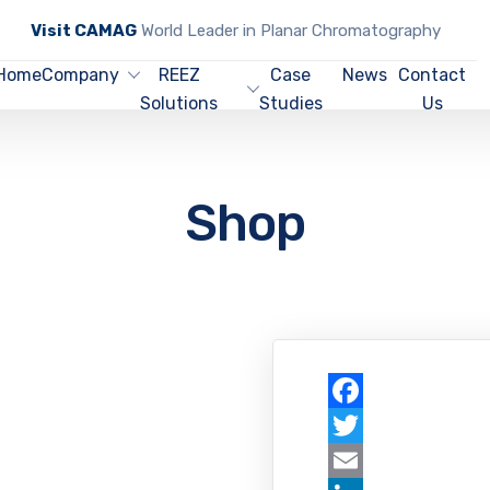
Visit CAMAG
World Leader in Planar Chromatography
Home
Company
REEZ
Case
News
Contact
Solutions
Studies
Us
Shop
Facebook
Twitter