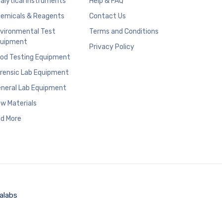
alytical Instruments
Help & FAQ
emicals & Reagents
Contact Us
vironmental Test
Terms and Conditions
uipment
Privacy Policy
od Testing Equipment
rensic Lab Equipment
neral Lab Equipment
w Materials
d More
alabs