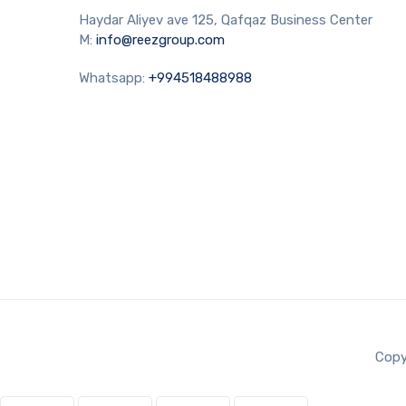
Haydar Aliyev ave 125, Qafqaz Business Center
M:
info@reezgroup.com
Whatsapp:
+994518488988
Copy