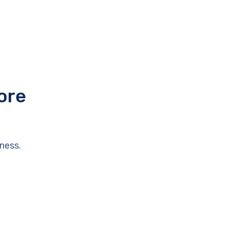
ore
ness.