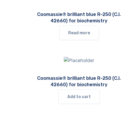
Coomassie® brilliant blue R-250 (C.I.
42660) for biochemistry
Read more
Coomassie® brilliant blue R-250 (C.I.
42660) for biochemistry
Add to cart