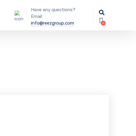
Have any questions?
Email:
info@reezgroup.com