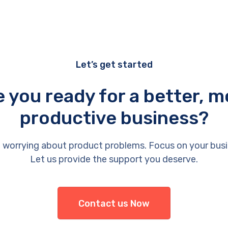
Let’s get started
e you ready for a better, m
productive business?
 worrying about product problems. Focus on your busi
Let us provide the support you deserve.
Contact us Now