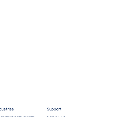
dustries
Support