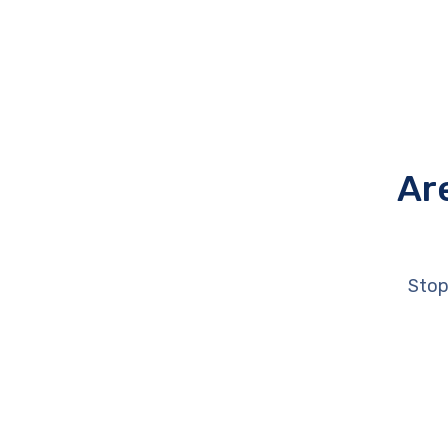
Ar
Stop