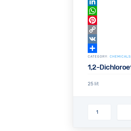
Email
LinkedIn
WhatsApp
Pinterest
Copy
Link
VK
CATEGORY:
Share
CHEMICALS
1,2-Dichloro
25 lit