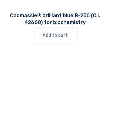
Coomassie® brilliant blue R-250 (C.I.
42660) for biochemistry
Add to cart