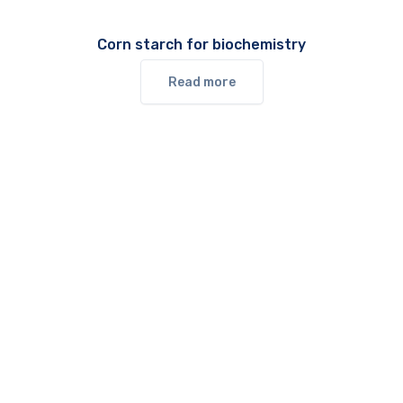
Corn starch for biochemistry
Read more