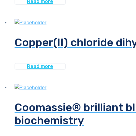
Read more
Copper(II) chloride dih
Read more
Coomassie® brilliant bl
biochemistry