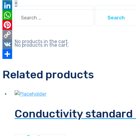
Email
Search
Search
LinkedIn
for:
for:
WhatsApp
Pinterest
No products in the cart.
Copy
No products in the cart.
Link
VK
Share
Related products
Conductivity standard 