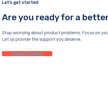
Let’s get started
Are you ready for a bette
Stop worrying about product problems. Focus on you
Let us provide the support you deserve.
Contact us Now