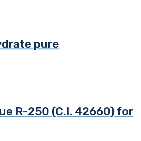
ydrate pure
ue R-250 (C.I. 42660) for