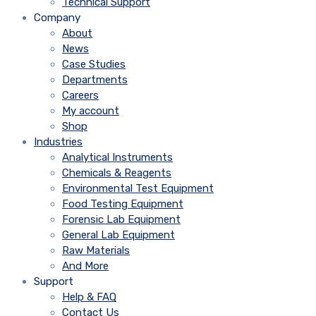
Technical Support
Company
About
News
Case Studies
Departments
Careers
My account
Shop
Industries
Analytical Instruments
Chemicals & Reagents
Environmental Test Equipment
Food Testing Equipment
Forensic Lab Equipment
General Lab Equipment
Raw Materials
And More
Support
Help & FAQ
Contact Us