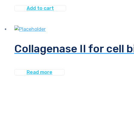
Add to cart
Collagenase II for cell 
Read more