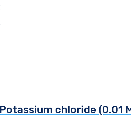
Potassium chloride (0.01 