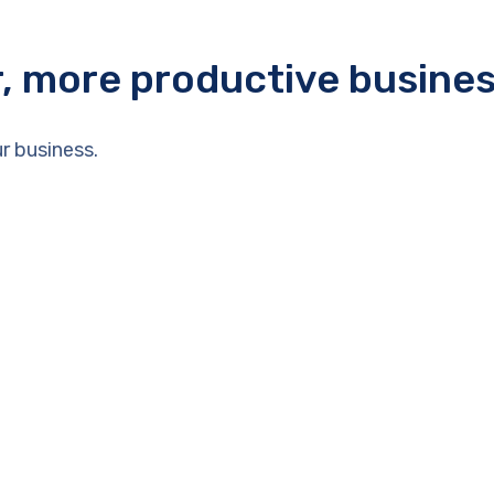
r, more productive busine
r business.