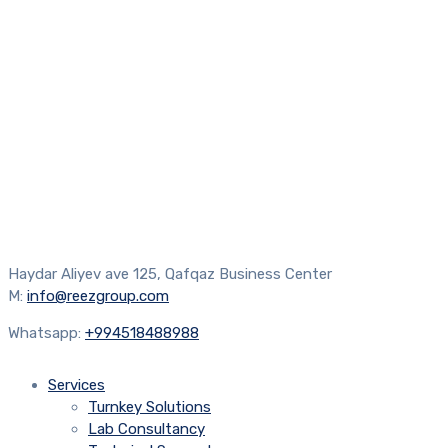
Haydar Aliyev ave 125, Qafqaz Business Center
M:
info@reezgroup.com
Whatsapp:
+994518488988
Services
Turnkey Solutions
Lab Consultancy