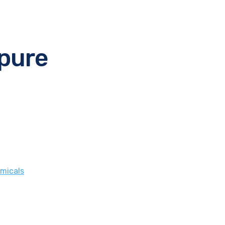
 pure
micals