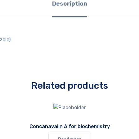
Description
zole)
Related products
Concanavalin A for biochemistry