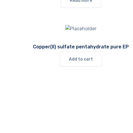
Read more
Copper(II) sulfate pentahydrate pure EP
Add to cart