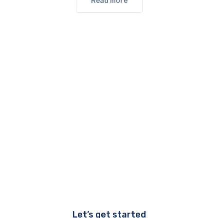
Read more
Let’s get started