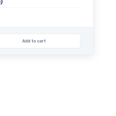
)
Add to cart