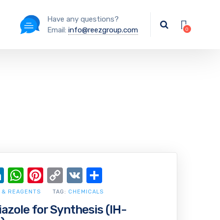
Have any questions?
Email:
info@reezgroup.com
ok
ter
ail
LinkedIn
WhatsApp
Pinterest
Copy
VK
Share
Link
 & REAGENTS
TAG:
CHEMICALS
iazole for Synthesis (IH-