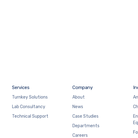
Services
Company
In
Turnkey Solutions
About
An
Lab Consultancy
News
Ch
Technical Support
Case Studies
En
Eq
Departments
Fo
Careers