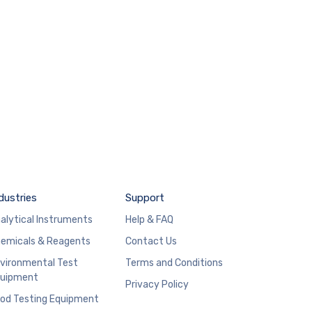
dustries
Support
alytical Instruments
Help & FAQ
emicals & Reagents
Contact Us
vironmental Test
Terms and Conditions
uipment
Privacy Policy
od Testing Equipment