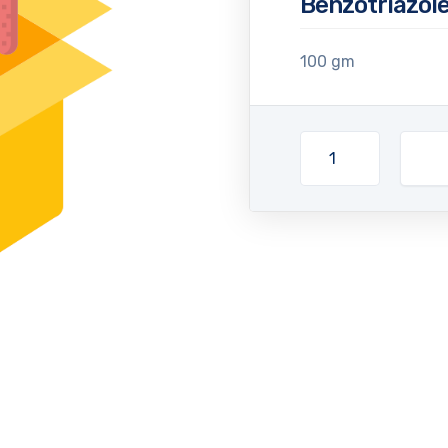
Benzotriazole
100 gm