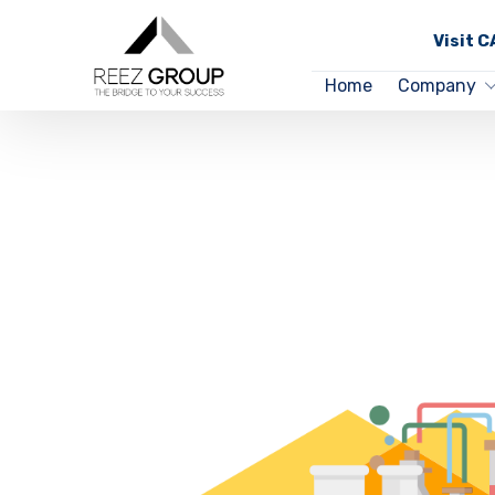
Visit 
Home
Company