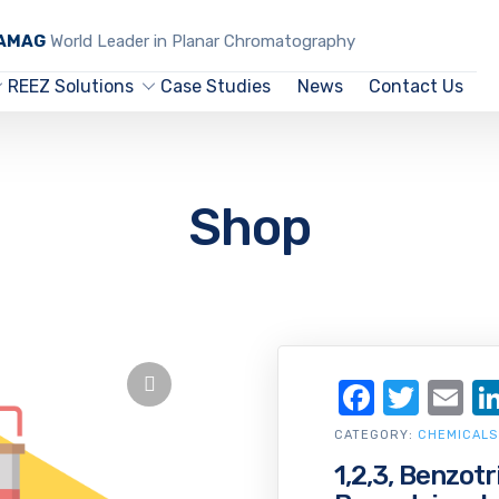
CAMAG
World Leader in Planar Chromatography
REEZ Solutions
Case Studies
News
Contact Us
Shop
Facebo
Twit
Em
CATEGORY:
CHEMICALS
1,2,3, Benzotr