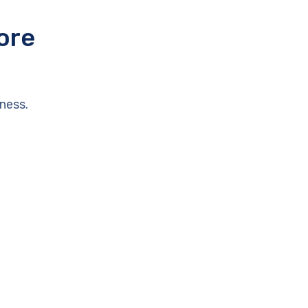
ore
ness.