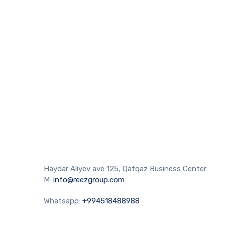
Haydar Aliyev ave 125, Qafqaz Business Center
M:
info@reezgroup.com
Whatsapp:
+994518488988