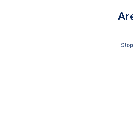
Ar
Stop