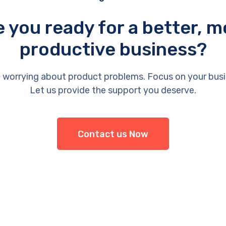
e you ready for a better, m
productive business?
 worrying about product problems. Focus on your busi
Let us provide the support you deserve.
Contact us Now