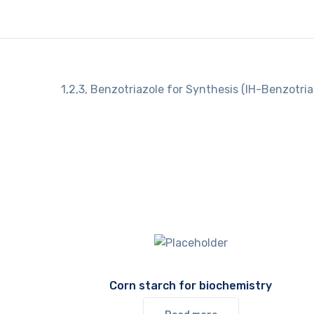
1,2,3, Benzotriazole for Synthesis (IH-Benzotria
Corn starch for biochemistry