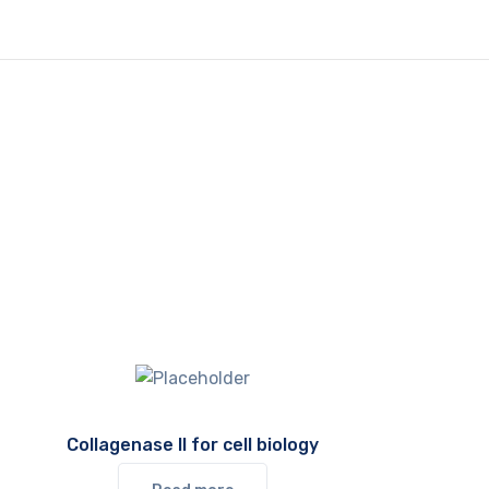
Collagenase II for cell biology