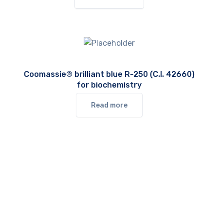
Coomassie® brilliant blue R-250 (C.I. 42660)
for biochemistry
Read more