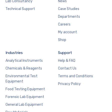
Lab Consultancy
News
Technical Support
Case Studies
Departments
Careers
My account
Shop
Industries
Support
Analytical Instruments
Help & FAQ
Chemicals & Reagents
Contact Us
Environmental Test
Terms and Conditions
Equipment
Privacy Policy
Food Testing Equipment
Forensic Lab Equipment
General Lab Equipment