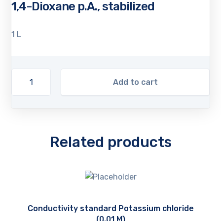
1,4-Dioxane p.A., stabilized
1 L
Add to cart
Related products
Conductivity standard Potassium chloride
(0.01 M)