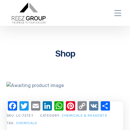
Shop
Facebook
Twitter
Email
LinkedIn
WhatsApp
Pinterest
Copy
VK
Shar
Link
SKU:
LC-7213.1
CATEGORY:
CHEMICALS & REAGENTS
TAG:
CHEMICALS