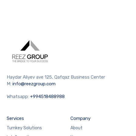
Haydar Aliyev ave 125, Qafqaz Business Center
M:
info@reezgroup.com
Whatsapp:
+994518488988
Services
Company
Turnkey Solutions
About