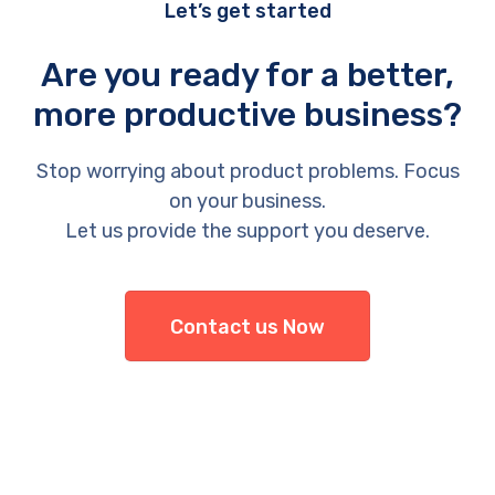
Let’s get started
Are you ready for a better,
more productive business?
Stop worrying about product problems. Focus
on your business.
Let us provide the support you deserve.
Contact us Now