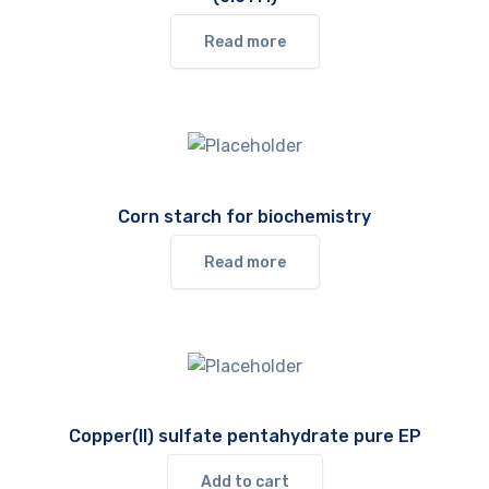
Read more
Corn starch for biochemistry
Read more
Copper(II) sulfate pentahydrate pure EP
Add to cart