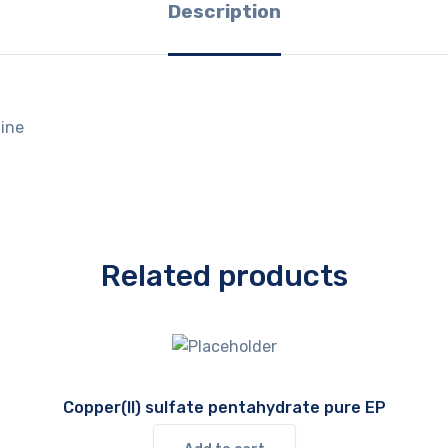
Description
ine
Related products
Copper(II) sulfate pentahydrate pure EP