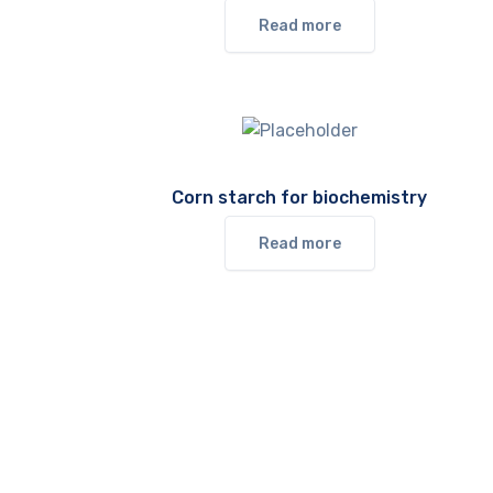
Read more
Corn starch for biochemistry
Read more