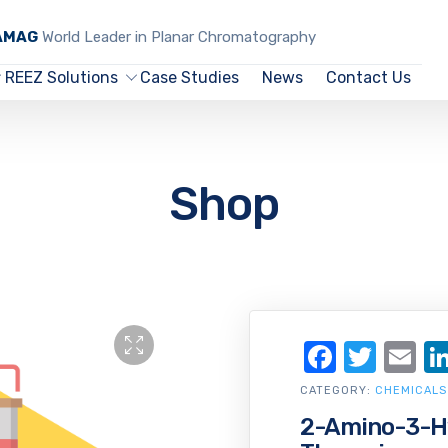
CAMAG
World Leader in Planar Chromatography
REEZ Solutions
Case Studies
News
Contact Us
Shop
Facebo
Twit
Em
CATEGORY:
CHEMICALS
2-Amino-3-Hy