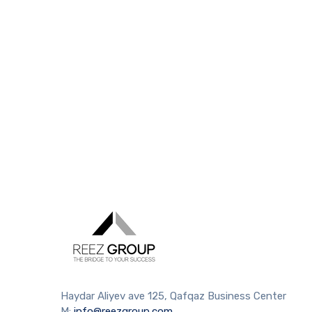
Haydar Aliyev ave 125, Qafqaz Business Center
M:
info@reezgroup.com