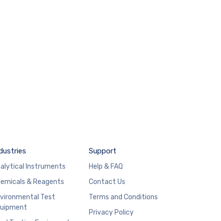
dustries
Support
alytical Instruments
Help & FAQ
emicals & Reagents
Contact Us
vironmental Test
Terms and Conditions
uipment
Privacy Policy