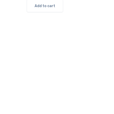
Add to cart