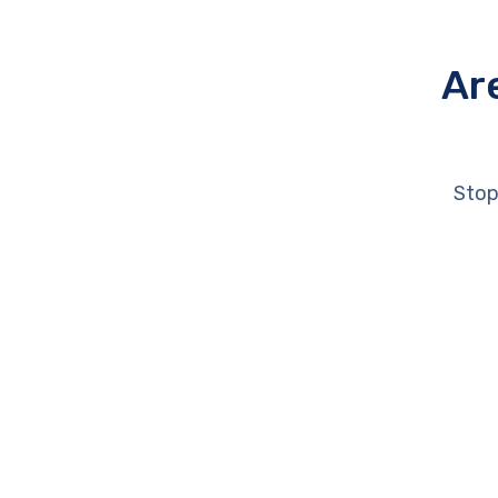
Ar
Stop