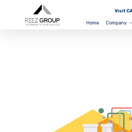
Visit 
Home
Company