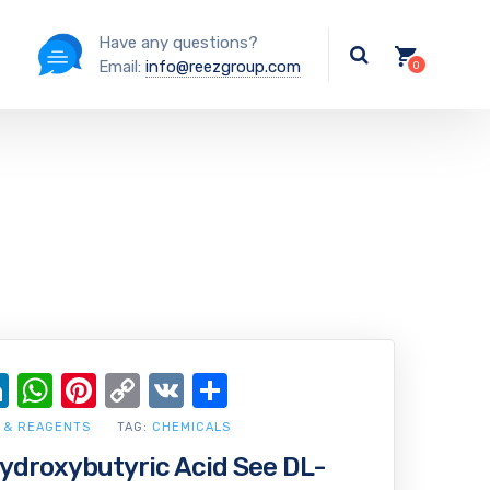
Have any questions?
Email:
info@reezgroup.com
ok
ter
ail
LinkedIn
WhatsApp
Pinterest
Copy
VK
Share
Link
 & REAGENTS
TAG:
CHEMICALS
droxybutyric Acid See DL-