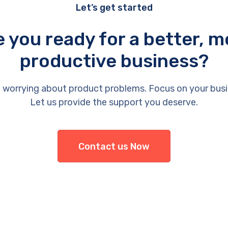
Let’s get started
e you ready for a better, m
productive business?
 worrying about product problems. Focus on your busi
Let us provide the support you deserve.
Contact us Now