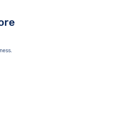
ore
ness.