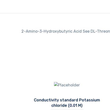
2-Amino-3-Hydroxybutyric Acid See DL-Threon
Conductivity standard Potassium
chloride (0.01 M)