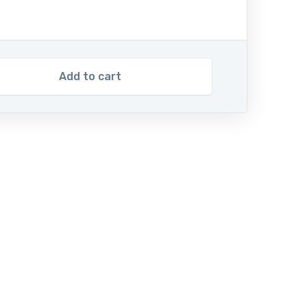
Add to cart