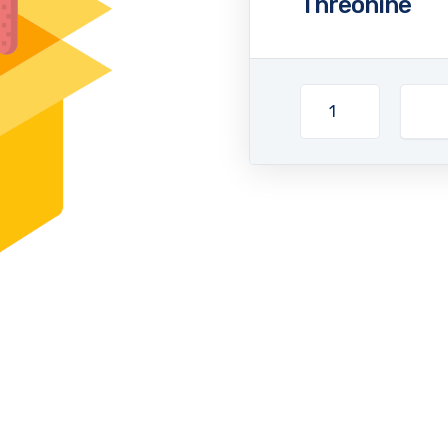
Threonine