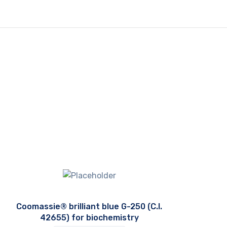
Coomassie® brilliant blue G-250 (C.I.
42655) for biochemistry