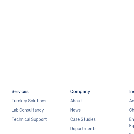
Services
Company
In
Turnkey Solutions
About
An
Lab Consultancy
News
Ch
Technical Support
Case Studies
En
Eq
Departments