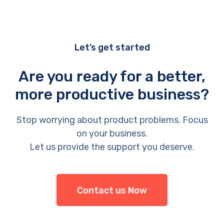
Let’s get started
Are you ready for a better,
more productive business?
Stop worrying about product problems. Focus
on your business.
Let us provide the support you deserve.
Contact us Now