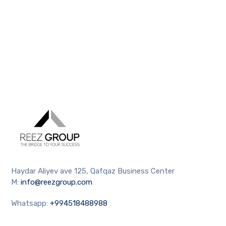
Haydar Aliyev ave 125, Qafqaz Business Center
M:
info@reezgroup.com
Whatsapp:
+994518488988