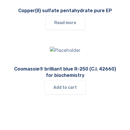
Copper(II) sulfate pentahydrate pure EP
Read more
Coomassie® brilliant blue R-250 (C.I. 42660)
for biochemistry
Add to cart