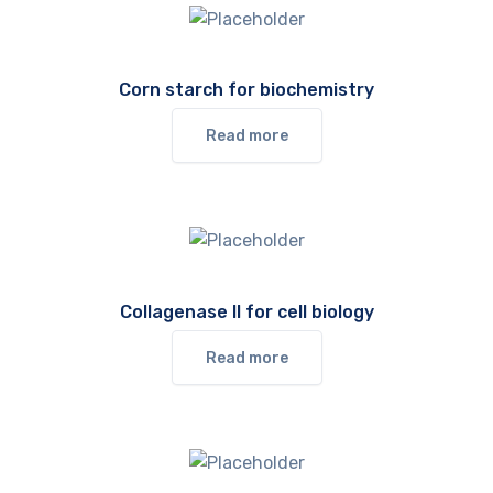
Corn starch for biochemistry
Read more
Collagenase II for cell biology
Read more