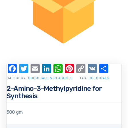
Facebook
Twitter
Email
LinkedIn
WhatsApp
Pinterest
Copy
VK
Shar
Link
CATEGORY:
CHEMICALS & REAGENTS
TAG:
CHEMICALS
2-Amino-3-Methylpyridine for
Synthesis
500 gm