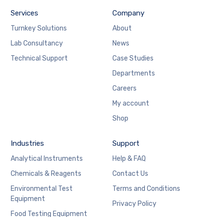
Services
Company
Turnkey Solutions
About
Lab Consultancy
News
Technical Support
Case Studies
Departments
Careers
My account
Shop
Industries
Support
Analytical Instruments
Help & FAQ
Chemicals & Reagents
Contact Us
Environmental Test
Terms and Conditions
Equipment
Privacy Policy
Food Testing Equipment