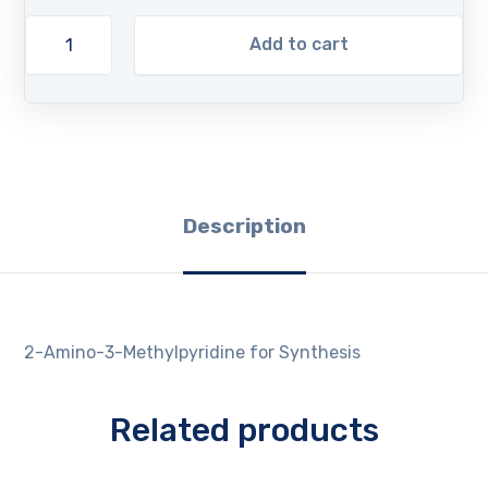
Add to cart
Description
2-Amino-3-Methylpyridine for Synthesis
Related products