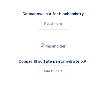
Concanavalin A for biochemistry
Read more
Copper(II) sulfate pentahydrate p.A.
Add to cart