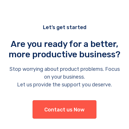
Let’s get started
Are you ready for a better,
more productive business?
Stop worrying about product problems. Focus
on your business.
Let us provide the support you deserve.
Contact us Now