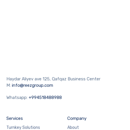
Haydar Aliyev ave 125, Qafqaz Business Center
M:
info@reezgroup.com
Whatsapp:
+994518488988
Services
Company
Turnkey Solutions
About