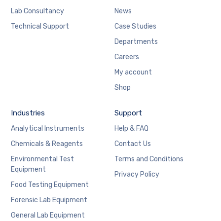
Lab Consultancy
News
Technical Support
Case Studies
Departments
Careers
My account
Shop
Industries
Support
Analytical Instruments
Help & FAQ
Chemicals & Reagents
Contact Us
Environmental Test
Terms and Conditions
Equipment
Privacy Policy
Food Testing Equipment
Forensic Lab Equipment
General Lab Equipment