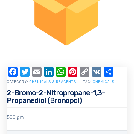
Facebook
Twitter
Email
LinkedIn
WhatsApp
Pinterest
Copy
VK
Shar
Link
CATEGORY:
CHEMICALS & REAGENTS
TAG:
CHEMICALS
2-Bromo-2-Nitropropane-1,3-
Propanediol (Bronopol)
500 gm