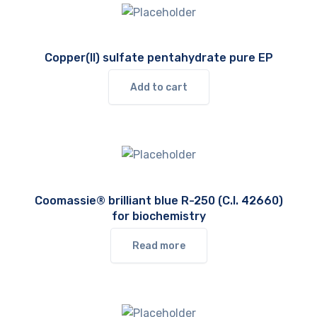
Copper(II) sulfate pentahydrate pure EP
Add to cart
Coomassie® brilliant blue R-250 (C.I. 42660)
for biochemistry
Read more