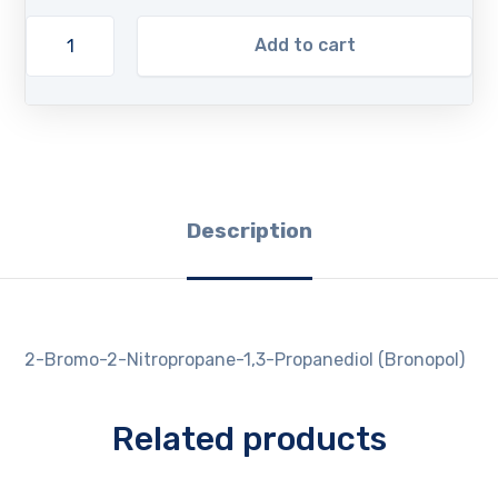
Add to cart
Description
2-Bromo-2-Nitropropane-1,3-Propanediol (Bronopol)
Related products