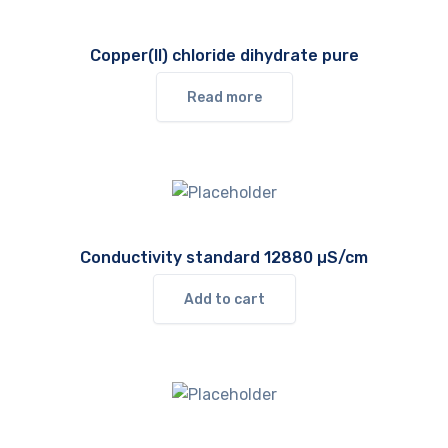
Copper(II) chloride dihydrate pure
Read more
Conductivity standard 12880 µS/cm
Add to cart