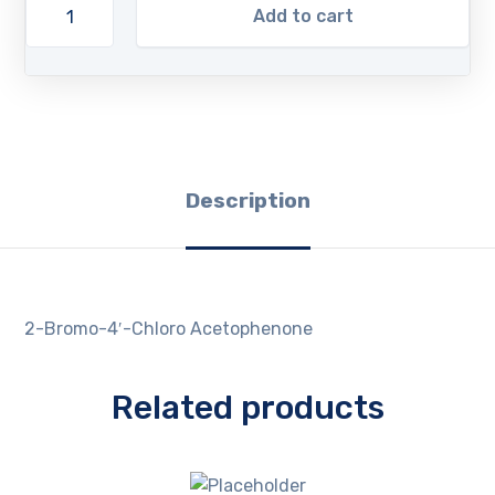
Add to cart
Description
2-Bromo-4′-Chloro Acetophenone
Related products