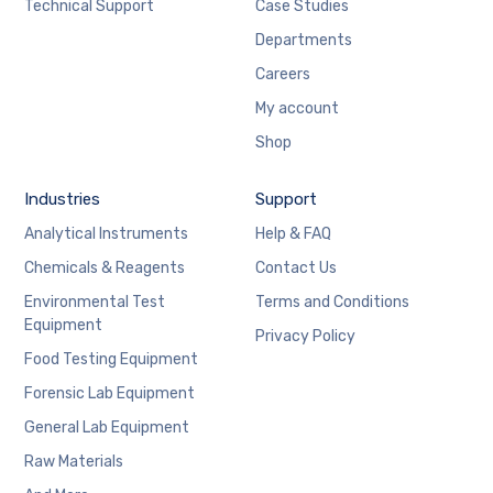
Technical Support
Case Studies
Departments
Careers
My account
Shop
Industries
Support
Analytical Instruments
Help & FAQ
Chemicals & Reagents
Contact Us
Environmental Test
Terms and Conditions
Equipment
Privacy Policy
Food Testing Equipment
Forensic Lab Equipment
General Lab Equipment
Raw Materials