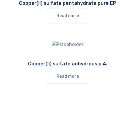
Copper(II) sulfate pentahydrate pure EP
Read more
Copper(II) sulfate anhydrous p.A.
Read more