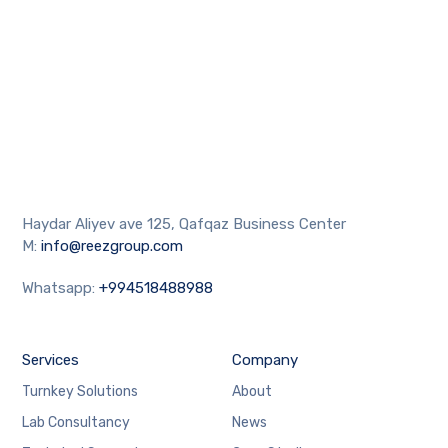
Haydar Aliyev ave 125, Qafqaz Business Center
M:
info@reezgroup.com
Whatsapp:
+994518488988
Services
Company
Turnkey Solutions
About
Lab Consultancy
News