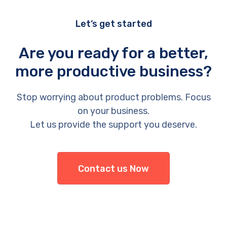
Let’s get started
Are you ready for a better,
more productive business?
Stop worrying about product problems. Focus
on your business.
Let us provide the support you deserve.
Contact us Now