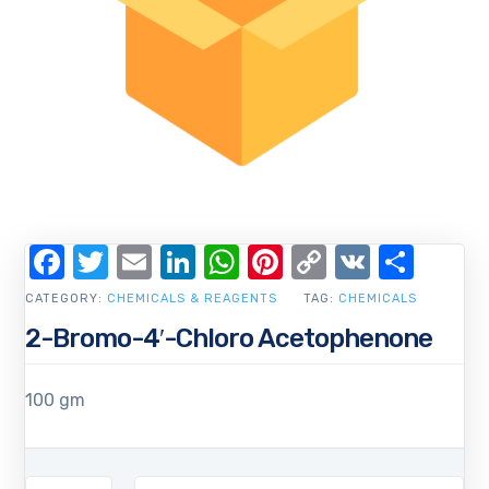
Facebook
Twitter
Email
LinkedIn
WhatsApp
Pinterest
Copy
VK
Shar
Link
CATEGORY:
CHEMICALS & REAGENTS
TAG:
CHEMICALS
2-Bromo-4′-Chloro Acetophenone
100 gm