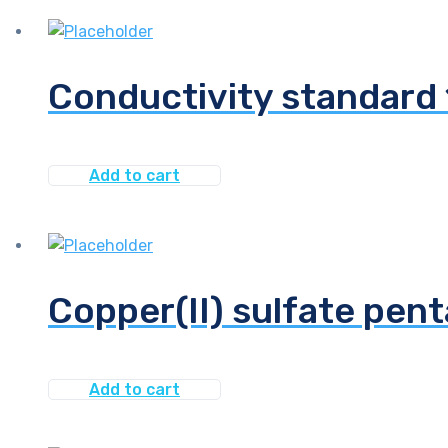
Conductivity standard
Add to cart
Copper(II) sulfate pent
Add to cart