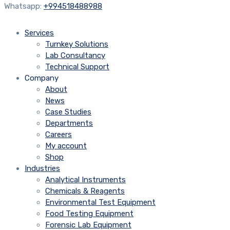
Whatsapp:
+994518488988
Services
Turnkey Solutions
Lab Consultancy
Technical Support
Company
About
News
Case Studies
Departments
Careers
My account
Shop
Industries
Analytical Instruments
Chemicals & Reagents
Environmental Test Equipment
Food Testing Equipment
Forensic Lab Equipment