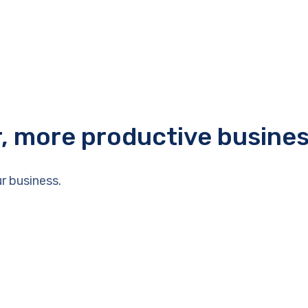
r, more productive busine
r business.