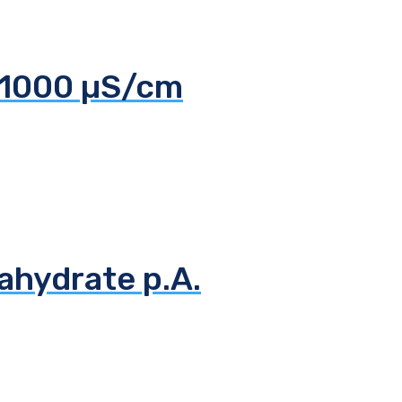
 1000 µS/cm
ahydrate p.A.