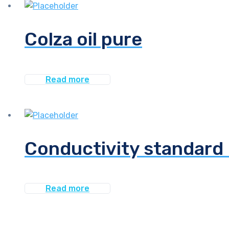
Colza oil pure
Read more
Conductivity standard 
Read more