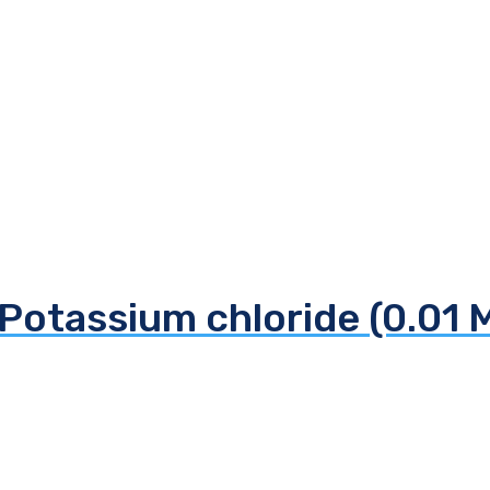
Potassium chloride (0.01 