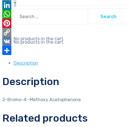
Email
Search
Search
LinkedIn
for:
for:
WhatsApp
Pinterest
No products in the cart.
Copy
No products in the cart.
Link
VK
Share
Description
Description
2-Bromo-4′-Methoxy Acetophenone
Related products