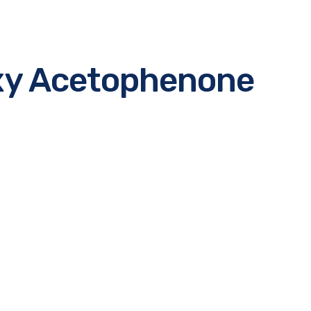
xy Acetophenone