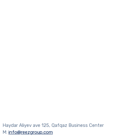
Haydar Aliyev ave 125, Qafqaz Business Center
M:
info@reezgroup.com