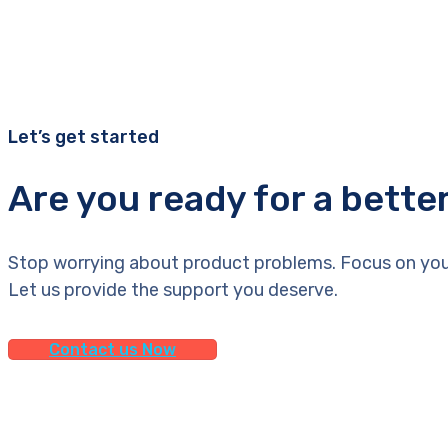
Let’s get started
Are you ready for a bette
Stop worrying about product problems. Focus on you
Let us provide the support you deserve.
Contact us Now