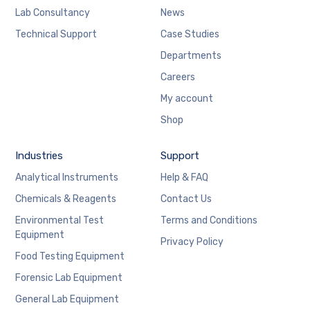
Lab Consultancy
News
Technical Support
Case Studies
Departments
Careers
My account
Shop
Industries
Support
Analytical Instruments
Help & FAQ
Chemicals & Reagents
Contact Us
Environmental Test
Terms and Conditions
Equipment
Privacy Policy
Food Testing Equipment
Forensic Lab Equipment
General Lab Equipment