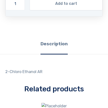
Add to cart
Description
2-Chloro Ethanol AR
Related products