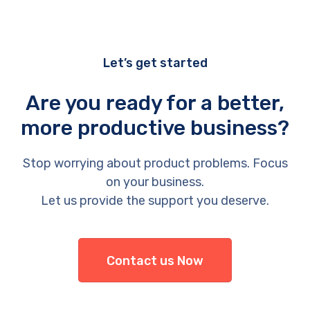
Let’s get started
Are you ready for a better,
more productive business?
Stop worrying about product problems. Focus
on your business.
Let us provide the support you deserve.
Contact us Now