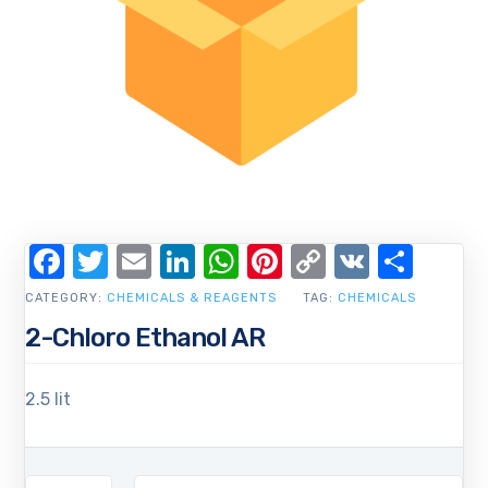
Facebook
Twitter
Email
LinkedIn
WhatsApp
Pinterest
Copy
VK
Shar
Link
CATEGORY:
CHEMICALS & REAGENTS
TAG:
CHEMICALS
2-Chloro Ethanol AR
2.5 lit