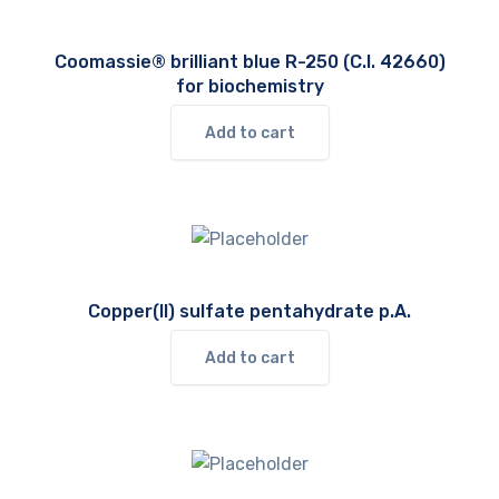
Coomassie® brilliant blue R-250 (C.I. 42660)
for biochemistry
Add to cart
Copper(II) sulfate pentahydrate p.A.
Add to cart