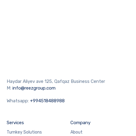
Haydar Aliyev ave 125, Qafqaz Business Center
M:
info@reezgroup.com
Whatsapp:
+994518488988
Services
Company
Turnkey Solutions
About