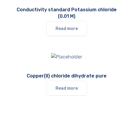
Conductivity standard Potassium chloride
(0.01 M)
Read more
Copper(II) chloride dihydrate pure
Read more