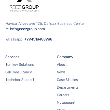
Haydar Aliyev ave 125, Qafqaz Business Center
M:
info@reezgroup.com
Whatsapp:
+994518488988
Services
Company
Turnkey Solutions
About
Lab Consultancy
News
Technical Support
Case Studies
Departments
Careers
My account