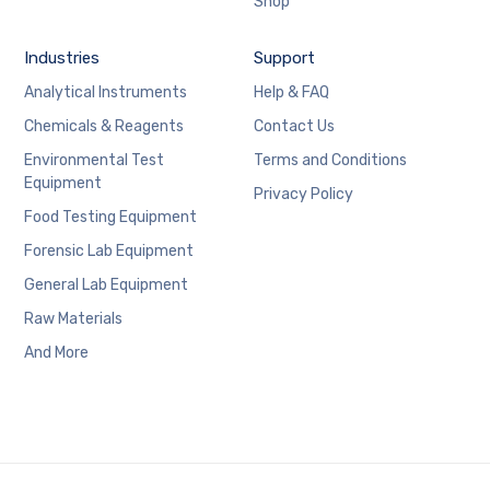
Shop
Industries
Support
Analytical Instruments
Help & FAQ
Chemicals & Reagents
Contact Us
Environmental Test
Terms and Conditions
Equipment
Privacy Policy
Food Testing Equipment
Forensic Lab Equipment
General Lab Equipment
Raw Materials
And More