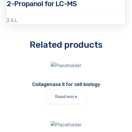
2-Propanol for LC-MS
2.5 L
Related products
Collagenase II for cell biology
Read more