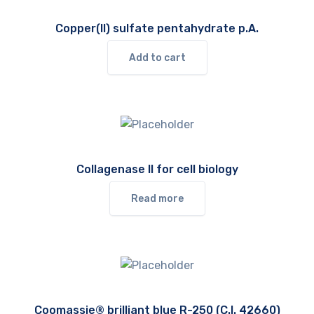
Copper(II) sulfate pentahydrate p.A.
Add to cart
Collagenase II for cell biology
Read more
Coomassie® brilliant blue R-250 (C.I. 42660)