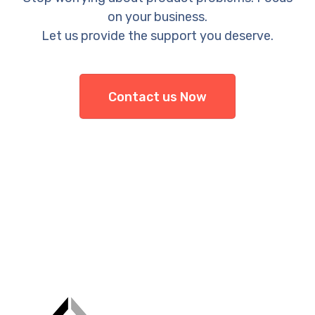
on your business.
Let us provide the support you deserve.
Contact us Now