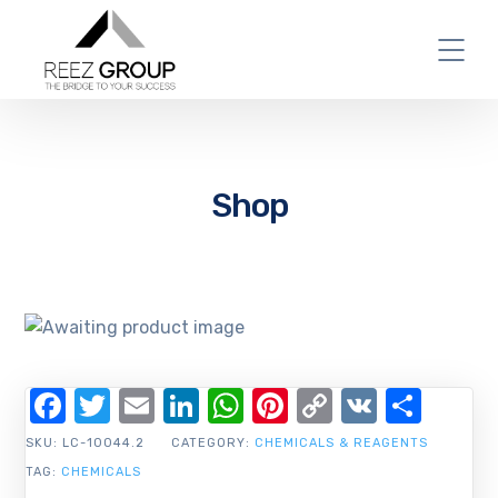
Shop
Facebook
Twitter
Email
LinkedIn
WhatsApp
Pinterest
Copy
VK
Shar
Link
SKU:
LC-10044.2
CATEGORY:
CHEMICALS & REAGENTS
TAG:
CHEMICALS