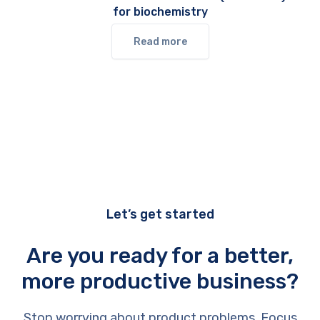
for biochemistry
Read more
Let’s get started
Are you ready for a better,
more productive business?
Stop worrying about product problems. Focus