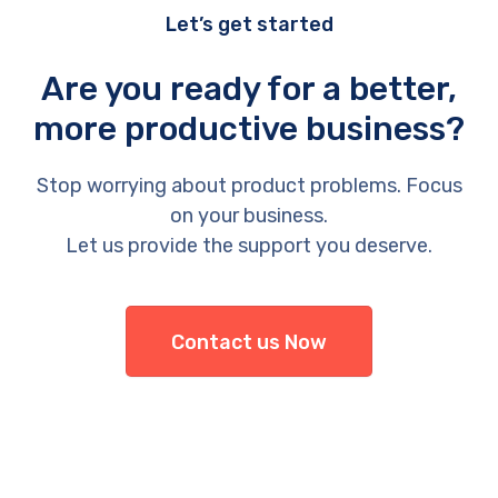
Let’s get started
Are you ready for a better,
more productive business?
Stop worrying about product problems. Focus
on your business.
Let us provide the support you deserve.
Contact us Now