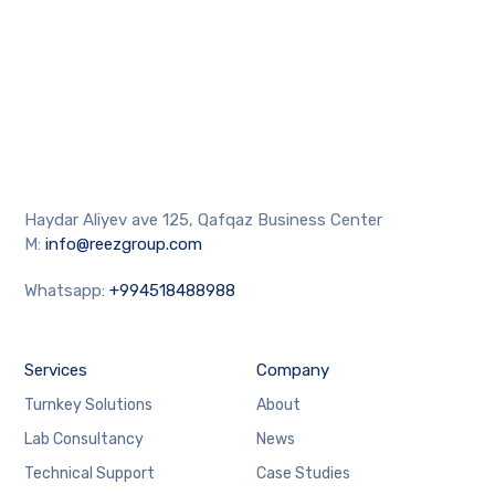
Haydar Aliyev ave 125, Qafqaz Business Center
M:
info@reezgroup.com
Whatsapp:
+994518488988
Services
Company
Turnkey Solutions
About
Lab Consultancy
News
Technical Support
Case Studies