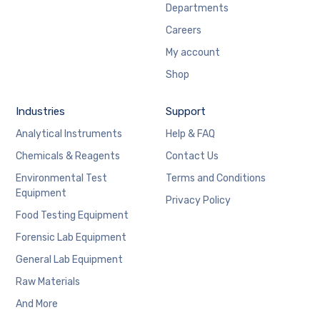
Departments
Careers
My account
Shop
Industries
Support
Analytical Instruments
Help & FAQ
Chemicals & Reagents
Contact Us
Environmental Test
Terms and Conditions
Equipment
Privacy Policy
Food Testing Equipment
Forensic Lab Equipment
General Lab Equipment
Raw Materials
And More