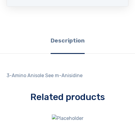
Description
3-Amino Anisole See m-Anisidine
Related products