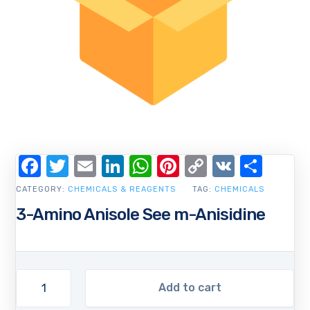
Facebook
Twitter
Email
LinkedIn
WhatsApp
Pinterest
Copy
VK
Shar
Link
CATEGORY:
CHEMICALS & REAGENTS
TAG:
CHEMICALS
3-Amino Anisole See m-Anisidine
Add to cart