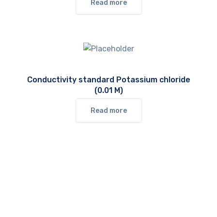
Read more
Conductivity standard Potassium chloride
(0.01 M)
Read more