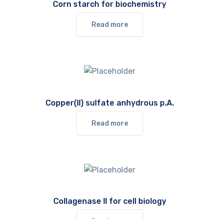
Corn starch for biochemistry
Read more
Copper(II) sulfate anhydrous p.A.
Read more
Collagenase II for cell biology