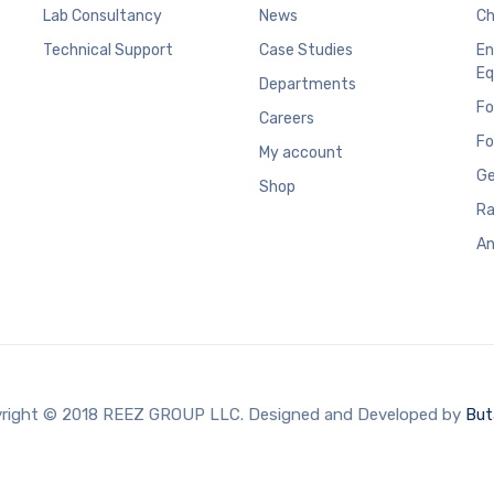
Lab Consultancy
News
Ch
Technical Support
Case Studies
En
Eq
Departments
Fo
Careers
Fo
My account
Ge
Shop
Ra
An
right © 2018 REEZ GROUP LLC. Designed and Developed by
But