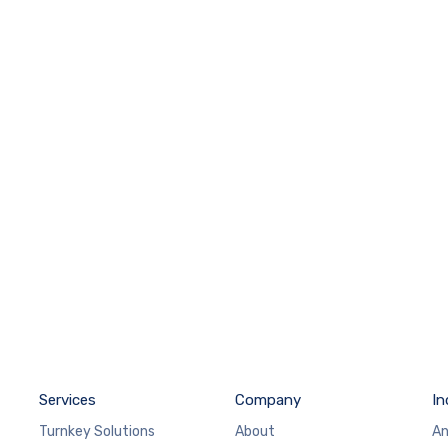
Services
Company
In
Turnkey Solutions
About
An