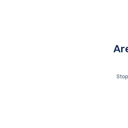
Ar
Stop