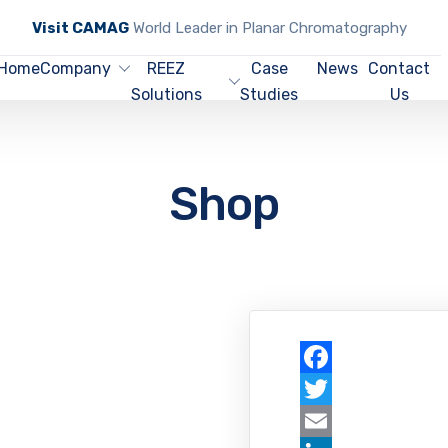
Visit CAMAG
World Leader in Planar Chromatography
Home
Company
REEZ
Case
News
Contact
Solutions
Studies
Us
Shop
Facebook
Twitter