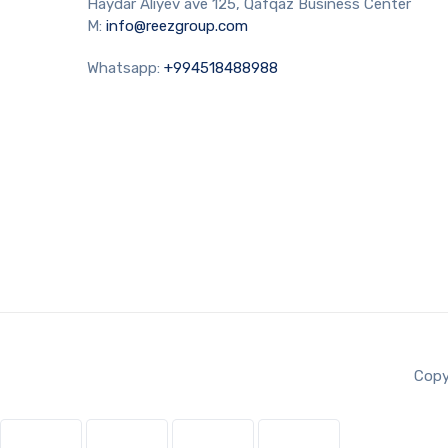
Haydar Aliyev ave 125, Qafqaz Business Center
M:
info@reezgroup.com
Whatsapp:
+994518488988
Copy