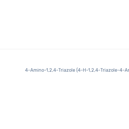
4-Amino-1,2,4-Triazole (4-H-1,2,4-Triazole-4-A