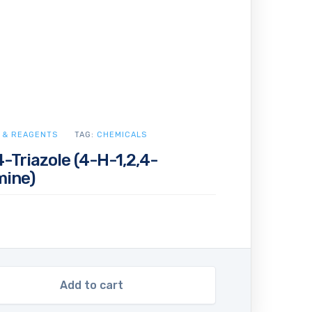
 & REAGENTS
TAG:
CHEMICALS
-Triazole (4-H-1,2,4-
mine)
Add to cart