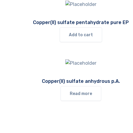
Copper(II) sulfate pentahydrate pure EP
Add to cart
Copper(II) sulfate anhydrous p.A.
Read more