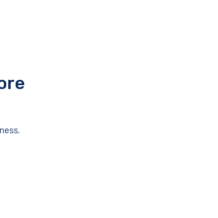
ore
ness.