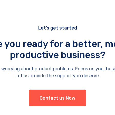
Let’s get started
e you ready for a better, m
productive business?
 worrying about product problems. Focus on your busi
Let us provide the support you deserve.
Contact us Now