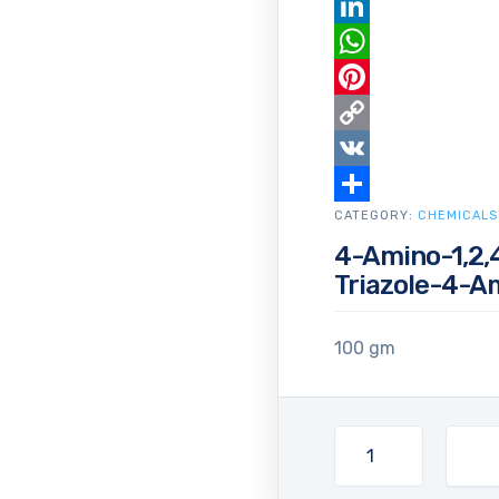
Email
LinkedIn
WhatsApp
Pinterest
Copy
Link
VK
CATEGORY:
Share
CHEMICALS
4-Amino-1,2,4
Triazole-4-A
100 gm