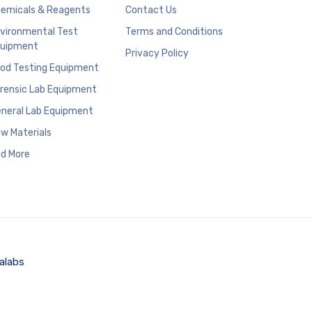
emicals & Reagents
Contact Us
vironmental Test
Terms and Conditions
uipment
Privacy Policy
od Testing Equipment
rensic Lab Equipment
neral Lab Equipment
w Materials
d More
alabs