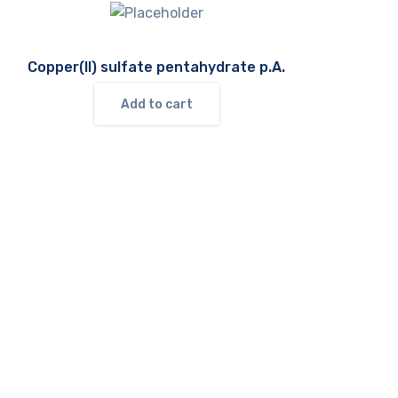
Copper(II) sulfate pentahydrate p.A.
Add to cart