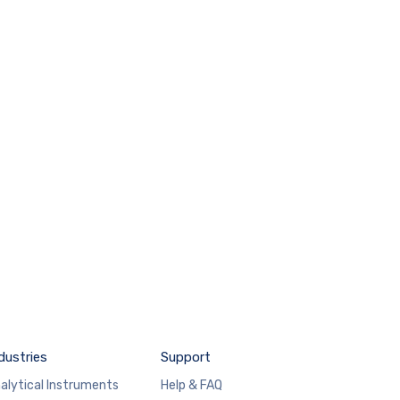
dustries
Support
alytical Instruments
Help & FAQ