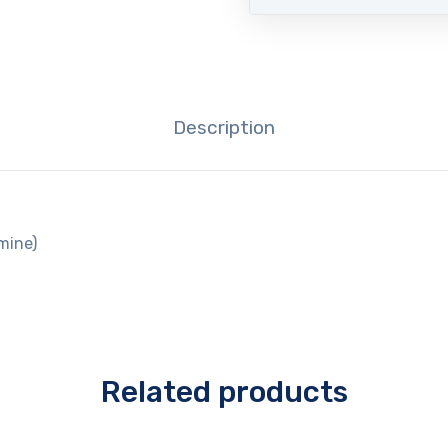
Description
mine)
Related products