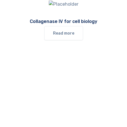
Collagenase IV for cell biology
Read more