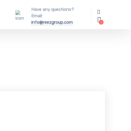
Have any questions?
Email:
info@reezgroup.com