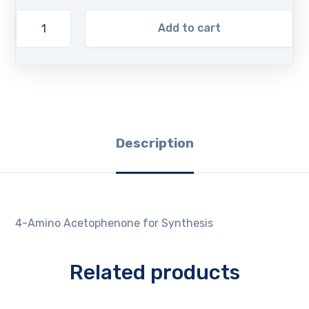
Add to cart
Description
4-Amino Acetophenone for Synthesis
Related products