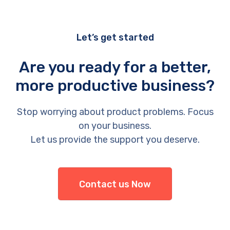
Let’s get started
Are you ready for a better,
more productive business?
Stop worrying about product problems. Focus
on your business.
Let us provide the support you deserve.
Contact us Now