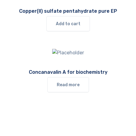
Copper(II) sulfate pentahydrate pure EP
Add to cart
Concanavalin A for biochemistry
Read more