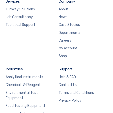
Services
Company
Turnkey Solutions
About
Lab Consultancy
News
Technical Support
Case Studies
Departments
Careers
My account
Shop
Industries
Support
Analytical Instruments
Help & FAQ
Chemicals & Reagents
Contact Us
Environmental Test
Terms and Conditions
Equipment
Privacy Policy
Food Testing Equipment