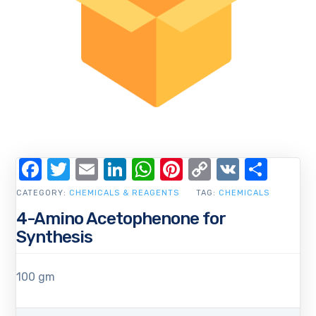
Facebook
Twitter
Email
LinkedIn
WhatsApp
Pinterest
Copy
VK
Shar
Link
CATEGORY:
CHEMICALS & REAGENTS
TAG:
CHEMICALS
4-Amino Acetophenone for
Synthesis
100 gm