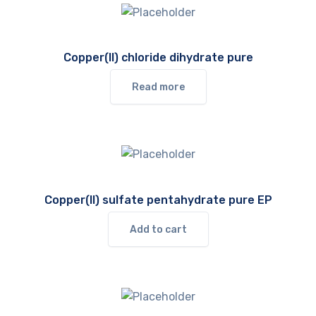
Copper(II) chloride dihydrate pure
Read more
Copper(II) sulfate pentahydrate pure EP
Add to cart