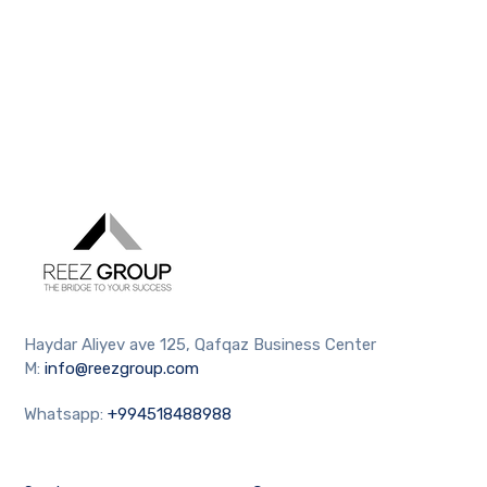
Haydar Aliyev ave 125, Qafqaz Business Center
M:
info@reezgroup.com
Whatsapp:
+994518488988