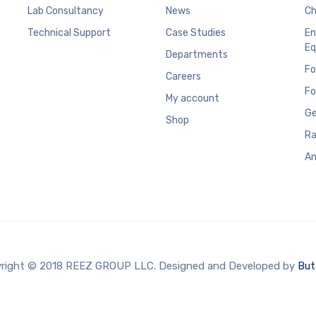
Lab Consultancy
News
Ch
Technical Support
Case Studies
En
Eq
Departments
Fo
Careers
Fo
My account
Ge
Shop
Ra
An
right © 2018 REEZ GROUP LLC. Designed and Developed by
But