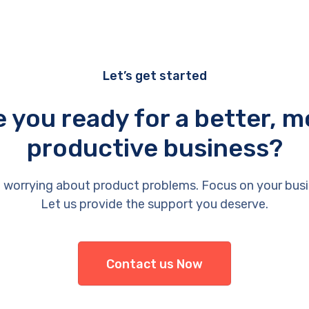
Let’s get started
e you ready for a better, m
productive business?
 worrying about product problems. Focus on your busi
Let us provide the support you deserve.
Contact us Now