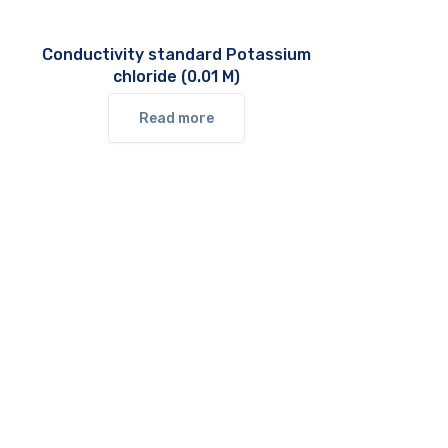
Conductivity standard Potassium
chloride (0.01 M)
Read more