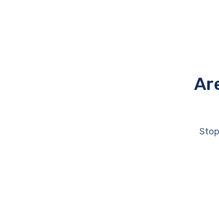
Ar
Stop