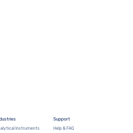
dustries
Support
alytical Instruments
Help & FAQ