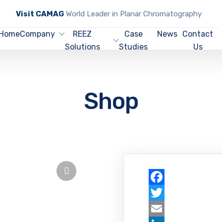
Visit CAMAG
World Leader in Planar Chromatography
Home
Company
REEZ
Case
News
Contact
Solutions
Studies
Us
Shop
Facebook
Twitter