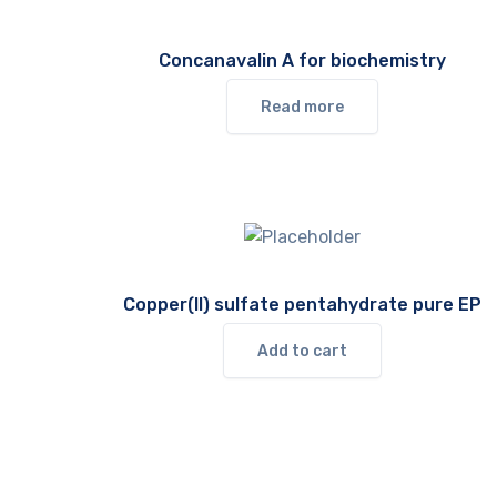
Concanavalin A for biochemistry
Read more
Copper(II) sulfate pentahydrate pure EP
Add to cart