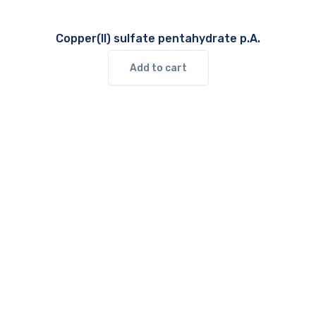
Copper(II) sulfate pentahydrate p.A.
Add to cart