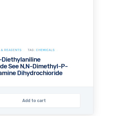
 & REAGENTS
TAG:
CHEMICALS
Diethylaniline
ide See N,N-Dimethyl-P-
amine Dihydrochioride
Add to cart