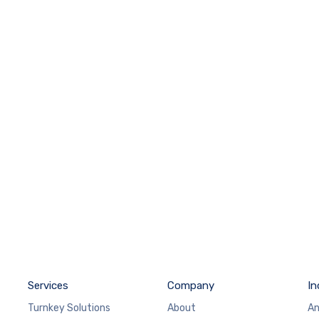
Services
Company
In
Turnkey Solutions
About
An