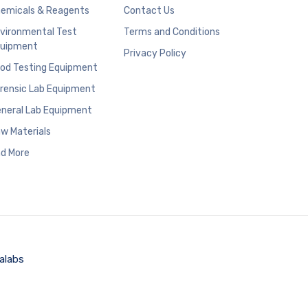
emicals & Reagents
Contact Us
vironmental Test
Terms and Conditions
uipment
Privacy Policy
od Testing Equipment
rensic Lab Equipment
neral Lab Equipment
w Materials
d More
alabs