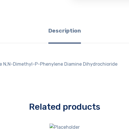
Description
ee N,N-Dimethyl-P-Phenylene Diamine Dihydrochioride
Related products