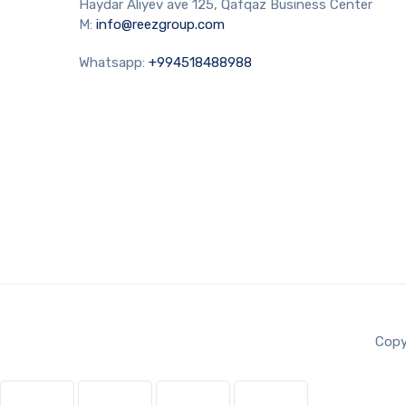
Haydar Aliyev ave 125, Qafqaz Business Center
M:
info@reezgroup.com
Whatsapp:
+994518488988
Copy