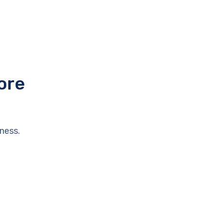
ore
ness.