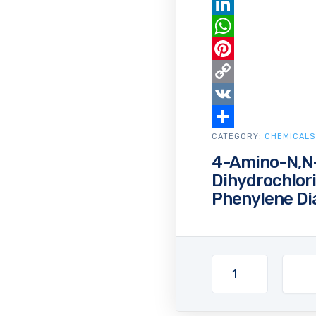
Email
LinkedIn
WhatsApp
Pinterest
Copy
Link
VK
CATEGORY:
Share
CHEMICALS
4-Amino-N,N-
Dihydrochlor
Phenylene Di