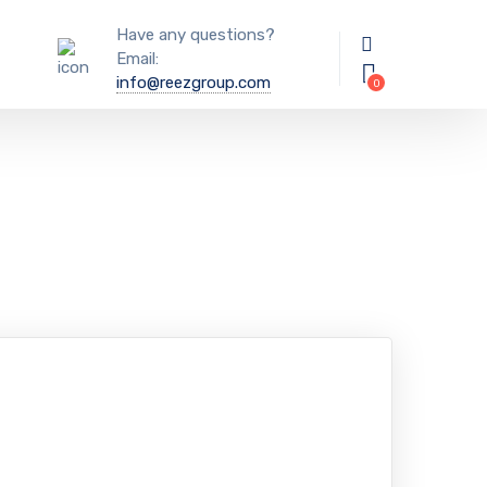
Have any questions?
Email:
info@reezgroup.com