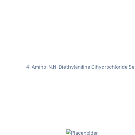
4-Amino-N,N-Diethylaniline Dihydrochloride S