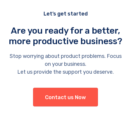
Let’s get started
Are you ready for a better,
more productive business?
Stop worrying about product problems. Focus
on your business.
Let us provide the support you deserve.
Contact us Now