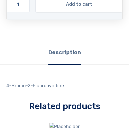
Add to cart
Description
4-Bromo-2-Fluoropyridine
Related products