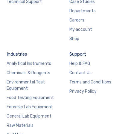
Technical Support
Case Studies
Departments
Careers
My account
Shop
Industries
Support
Analytical Instruments
Help & FAQ
Chemicals & Reagents
Contact Us
Environmental Test
Terms and Conditions
Equipment
Privacy Policy
Food Testing Equipment
Forensic Lab Equipment
General Lab Equipment
Raw Materials