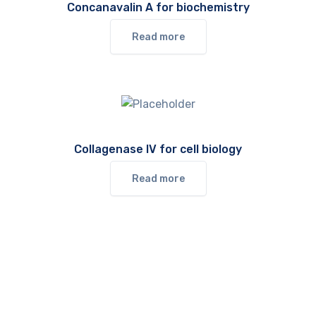
Concanavalin A for biochemistry
Read more
Collagenase IV for cell biology
Read more