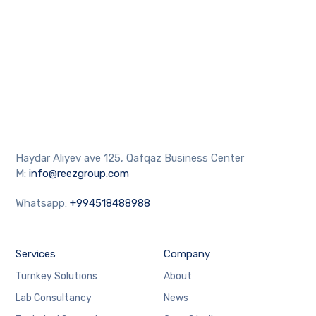
Haydar Aliyev ave 125, Qafqaz Business Center
M:
info@reezgroup.com
Whatsapp:
+994518488988
Services
Company
Turnkey Solutions
About
Lab Consultancy
News