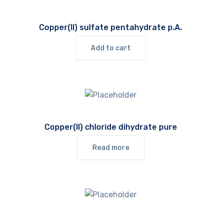
Copper(II) sulfate pentahydrate p.A.
Add to cart
Copper(II) chloride dihydrate pure
Read more