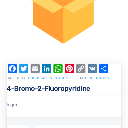
Facebook
Twitter
Email
LinkedIn
WhatsApp
Pinterest
Copy
VK
Shar
Link
CATEGORY:
CHEMICALS & REAGENTS
TAG:
CHEMICALS
4-Bromo-2-Fluoropyridine
5 gm