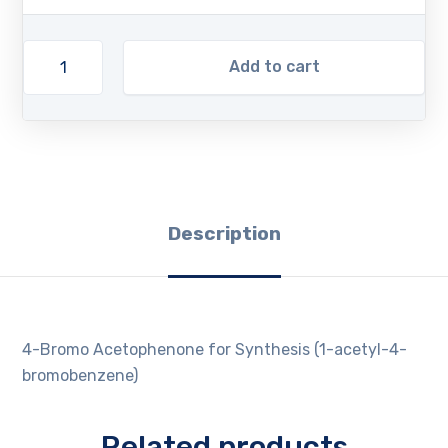
Add to cart
Description
4-Bromo Acetophenone for Synthesis (1-acetyl-4-
bromobenzene)
Related products