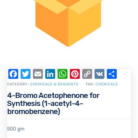
Facebook
Twitter
Email
LinkedIn
WhatsApp
Pinterest
Copy
VK
Shar
Link
CATEGORY:
CHEMICALS & REAGENTS
TAG:
CHEMICALS
4-Bromo Acetophenone for
Synthesis (1-acetyl-4-
bromobenzene)
500 gm