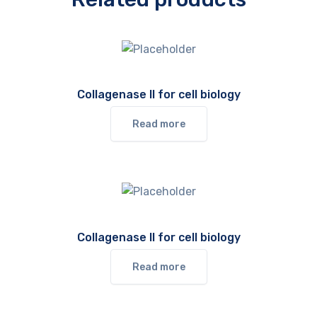
Collagenase II for cell biology
Read more
Collagenase II for cell biology
Read more