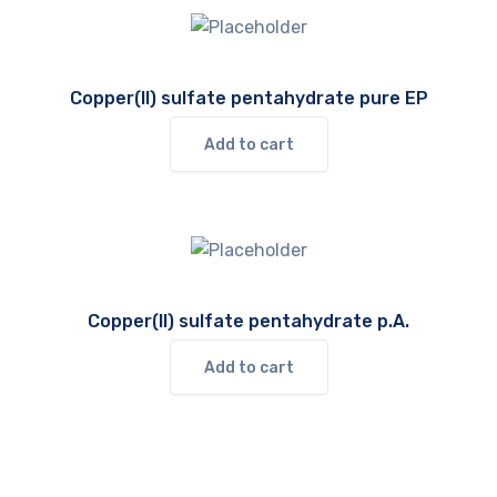
Copper(II) sulfate pentahydrate pure EP
Add to cart
Copper(II) sulfate pentahydrate p.A.
Add to cart