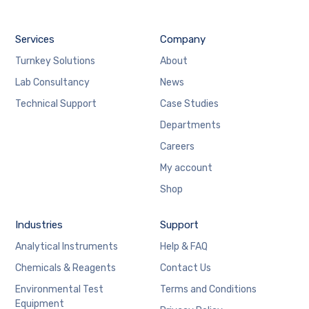
Services
Company
Turnkey Solutions
About
Lab Consultancy
News
Technical Support
Case Studies
Departments
Careers
My account
Shop
Industries
Support
Analytical Instruments
Help & FAQ
Chemicals & Reagents
Contact Us
Environmental Test
Terms and Conditions
Equipment