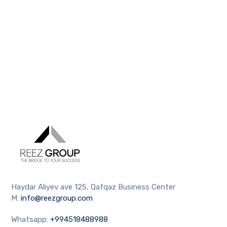
Haydar Aliyev ave 125, Qafqaz Business Center
M:
info@reezgroup.com
Whatsapp:
+994518488988