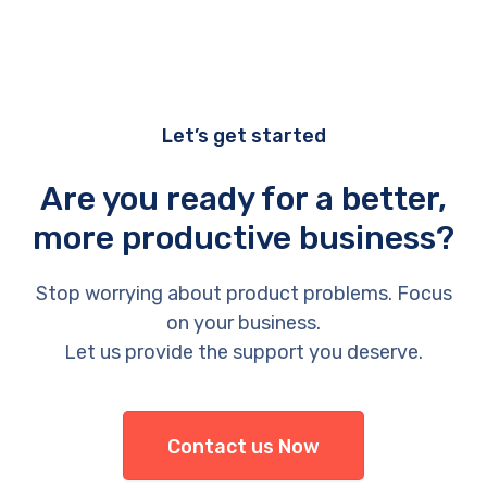
Let’s get started
Are you ready for a better,
more productive business?
Stop worrying about product problems. Focus
on your business.
Let us provide the support you deserve.
Contact us Now