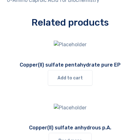
6-Amino Caproic Acid for Biochemistry
Related products
Copper(II) sulfate pentahydrate pure EP
Add to cart
Copper(II) sulfate anhydrous p.A.