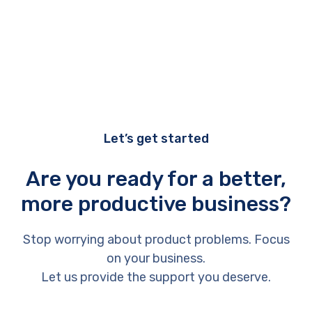
Let’s get started
Are you ready for a better,
more productive business?
Stop worrying about product problems. Focus
on your business.
Let us provide the support you deserve.