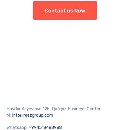
Contact us Now
Haydar Aliyev ave 125, Qafqaz Business Center
M:
info@reezgroup.com
Whatsapp:
+994518488988