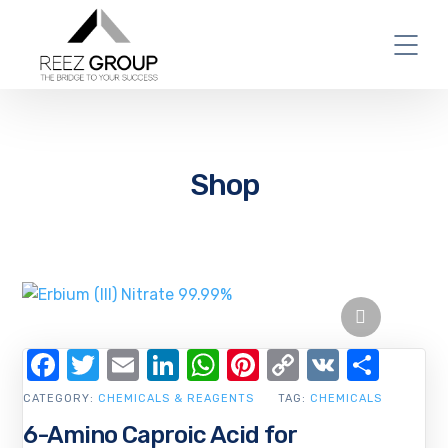
Shop
Facebook
Twitter
Email
LinkedIn
WhatsApp
Pinterest
Copy
VK
Shar
Link
CATEGORY:
CHEMICALS & REAGENTS
TAG:
CHEMICALS
6-Amino Caproic Acid for