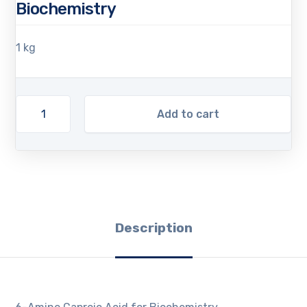
Biochemistry
1 kg
Add to cart
Description