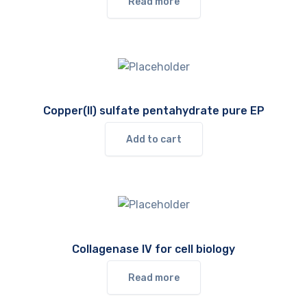
Read more
Copper(II) sulfate pentahydrate pure EP
Add to cart
Collagenase IV for cell biology
Read more