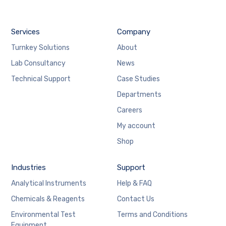
Services
Company
Turnkey Solutions
About
Lab Consultancy
News
Technical Support
Case Studies
Departments
Careers
My account
Shop
Industries
Support
Analytical Instruments
Help & FAQ
Chemicals & Reagents
Contact Us
Environmental Test
Terms and Conditions
Equipment