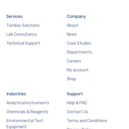
Services
Company
Turnkey Solutions
About
Lab Consultancy
News
Technical Support
Case Studies
Departments
Careers
My account
Shop
Industries
Support
Analytical Instruments
Help & FAQ
Chemicals & Reagents
Contact Us
Environmental Test
Terms and Conditions
Equipment