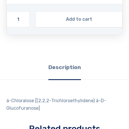
Add to cart
Description
á-Chloralose [(2,2,2-Trichloroethylidene) á-D-
Glucofuranose]
Related products