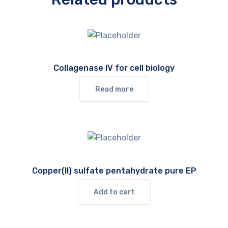
Collagenase IV for cell biology
Read more
Copper(II) sulfate pentahydrate pure EP
Add to cart