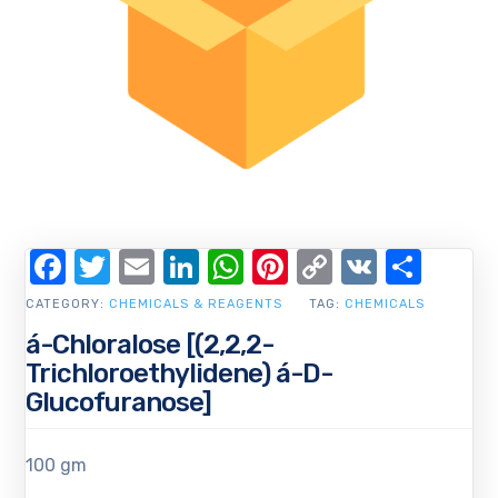
Facebook
Twitter
Email
LinkedIn
WhatsApp
Pinterest
Copy
VK
Shar
Link
CATEGORY:
CHEMICALS & REAGENTS
TAG:
CHEMICALS
á-Chloralose [(2,2,2-
Trichloroethylidene) á-D-
Glucofuranose]
100 gm