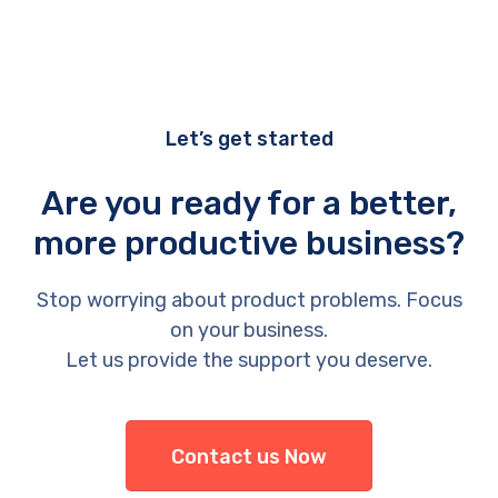
Let’s get started
Are you ready for a better,
more productive business?
Stop worrying about product problems. Focus
on your business.
Let us provide the support you deserve.
Contact us Now