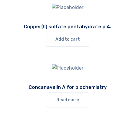
Copper(II) sulfate pentahydrate p.A.
Add to cart
Concanavalin A for biochemistry
Read more