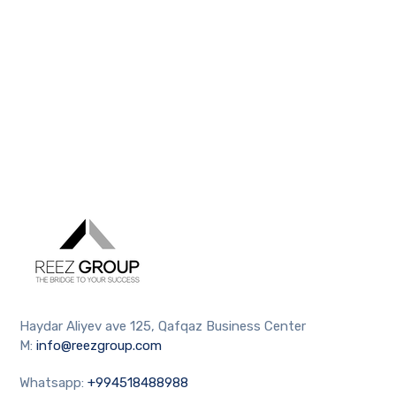
Haydar Aliyev ave 125, Qafqaz Business Center
M:
info@reezgroup.com
Whatsapp:
+994518488988