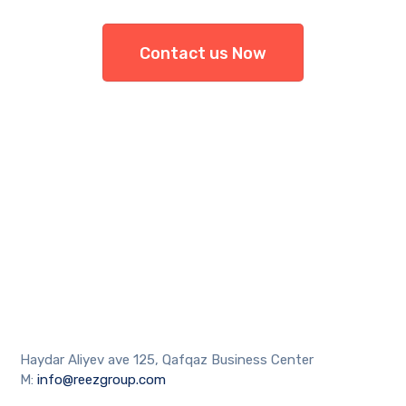
Contact us Now
Haydar Aliyev ave 125, Qafqaz Business Center
M:
info@reezgroup.com