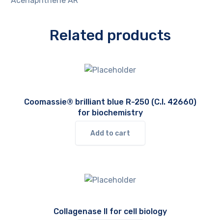
Acenaphthene AR
Related products
Coomassie® brilliant blue R-250 (C.I. 42660)
for biochemistry
Add to cart
Collagenase II for cell biology