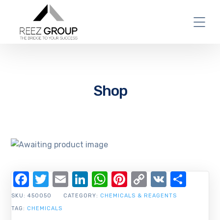
Shop
Facebook
Twitter
Email
LinkedIn
WhatsApp
Pinterest
Copy
VK
Shar
Link
SKU:
450050
CATEGORY:
CHEMICALS & REAGENTS
TAG:
CHEMICALS