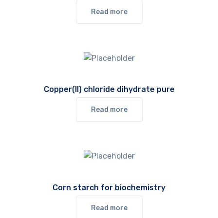
Read more
Copper(II) chloride dihydrate pure
Read more
Corn starch for biochemistry
Read more