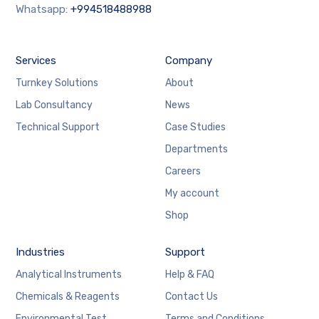
Whatsapp:
+994518488988
Services
Company
Turnkey Solutions
About
Lab Consultancy
News
Technical Support
Case Studies
Departments
Careers
My account
Shop
Industries
Support
Analytical Instruments
Help & FAQ
Chemicals & Reagents
Contact Us
Environmental Test
Terms and Conditions