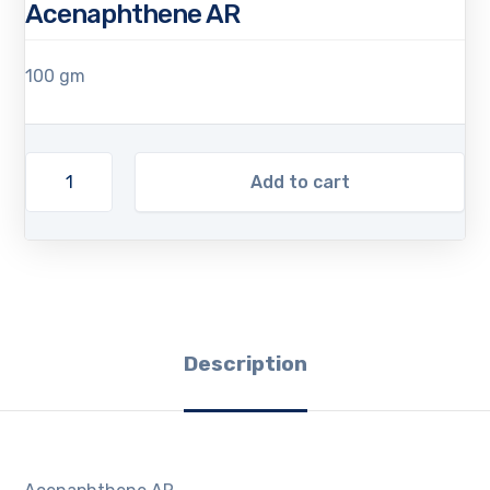
Acenaphthene AR
100 gm
Add to cart
Description