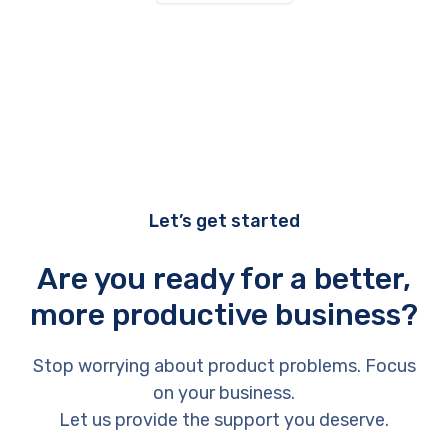
Let’s get started
Are you ready for a better,
more productive business?
Stop worrying about product problems. Focus
on your business.
Let us provide the support you deserve.