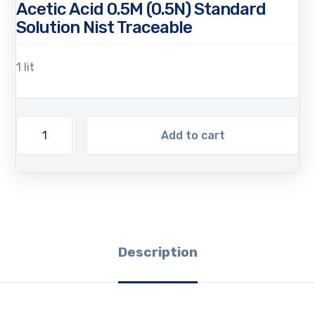
Acetic Acid 0.5M (0.5N) Standard
Solution Nist Traceable
1 lit
Add to cart
Description