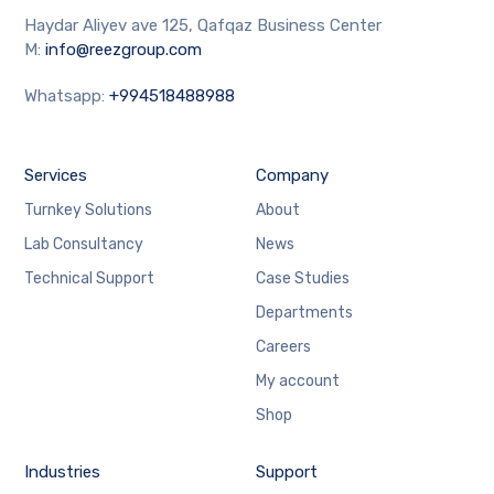
Haydar Aliyev ave 125, Qafqaz Business Center
M:
info@reezgroup.com
Whatsapp:
+994518488988
Services
Company
Turnkey Solutions
About
Lab Consultancy
News
Technical Support
Case Studies
Departments
Careers
My account
Shop
Industries
Support