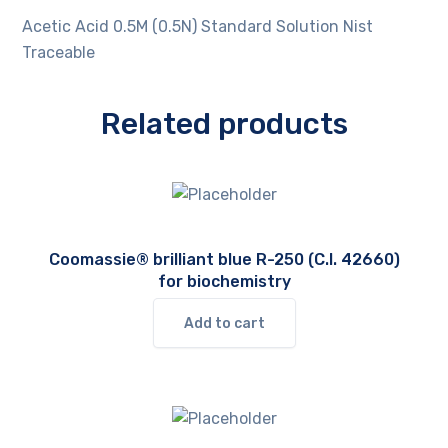
Acetic Acid 0.5M (0.5N) Standard Solution Nist
Traceable
Related products
Coomassie® brilliant blue R-250 (C.I. 42660)
for biochemistry
Add to cart