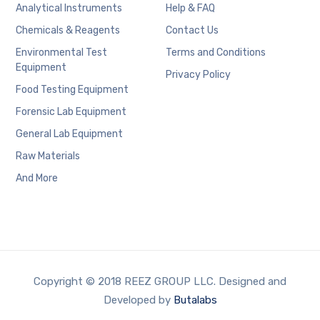
Analytical Instruments
Help & FAQ
Chemicals & Reagents
Contact Us
Environmental Test
Terms and Conditions
Equipment
Privacy Policy
Food Testing Equipment
Forensic Lab Equipment
General Lab Equipment
Raw Materials
And More
Copyright © 2018 REEZ GROUP LLC. Designed and
Developed by
Butalabs