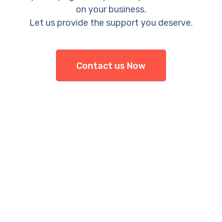
on your business.
Let us provide the support you deserve.
Contact us Now