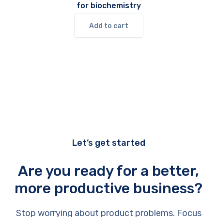
for biochemistry
Add to cart
Let’s get started
Are you ready for a better,
more productive business?
Stop worrying about product problems. Focus