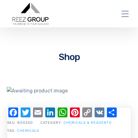
Shop
Facebook
Twitter
Email
LinkedIn
WhatsApp
Pinterest
Copy
VK
Shar
Link
SKU:
800250
CATEGORY:
CHEMICALS & REAGENTS
TAG:
CHEMICALS