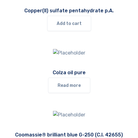
Copper(II) sulfate pentahydrate p.A.
Add to cart
Colza oil pure
Read more
Coomassie® brilliant blue G-250 (C.I. 42655)