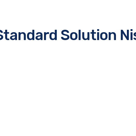
Standard Solution Ni