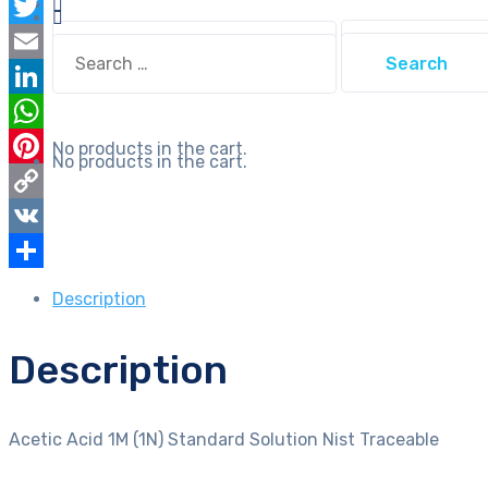
Facebook
Traceable
Search
Twitter
quantity
Search
for:
for:
Email
LinkedIn
WhatsApp
No products in the cart.
No products in the cart.
Pinterest
Copy
Link
VK
Share
Description
Description
Acetic Acid 1M (1N) Standard Solution Nist Traceable