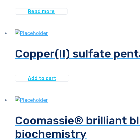
Read more
Copper(II) sulfate pen
Add to cart
Coomassie® brilliant bl
biochemistry