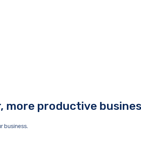
r, more productive busine
r business.