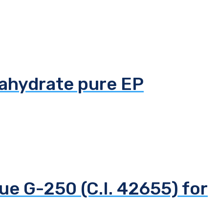
tahydrate pure EP
ue G-250 (C.I. 42655) for