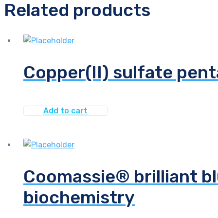
Related products
Copper(II) sulfate pent
Add to cart
Coomassie® brilliant bl
biochemistry