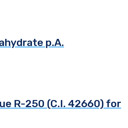
ahydrate p.A.
ue R-250 (C.I. 42660) for