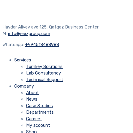
Haydar Aliyev ave 125, Qafqaz Business Center
M:
info@reezgroup.com
Whatsapp:
+994518488988
Services
Turnkey Solutions
Lab Consultancy
Technical Support
Company
About
News
Case Studies
Departments
Careers
My account
Shop