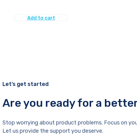
Add to cart
Let’s get started
Are you ready for a bette
Stop worrying about product problems. Focus on you
Let us provide the support you deserve.