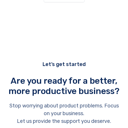
Let’s get started
Are you ready for a better,
more productive business?
Stop worrying about product problems. Focus
on your business.
Let us provide the support you deserve.