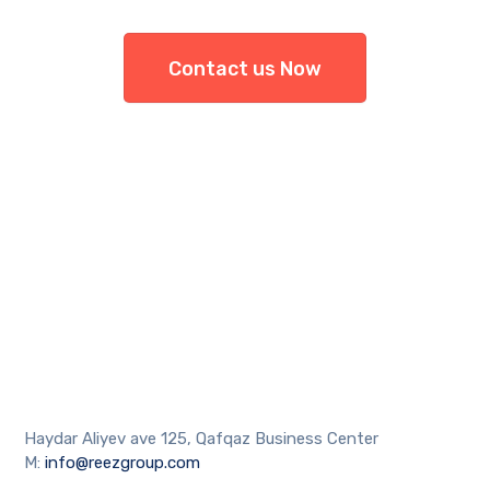
Contact us Now
Haydar Aliyev ave 125, Qafqaz Business Center
M:
info@reezgroup.com