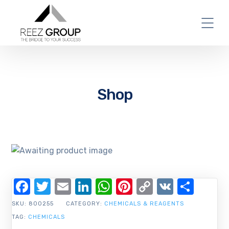
Shop
Facebook
Twitter
Email
LinkedIn
WhatsApp
Pinterest
Copy
VK
Shar
Link
SKU:
800255
CATEGORY:
CHEMICALS & REAGENTS
TAG:
CHEMICALS