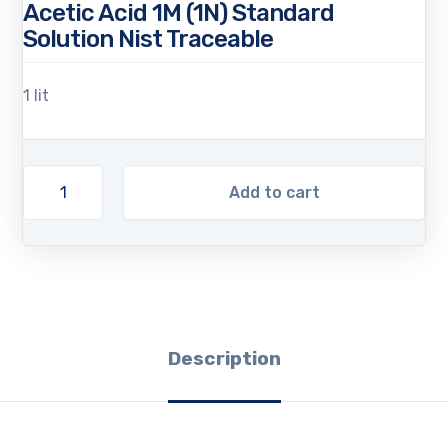
Acetic Acid 1M (1N) Standard
Solution Nist Traceable
1 lit
Add to cart
Description