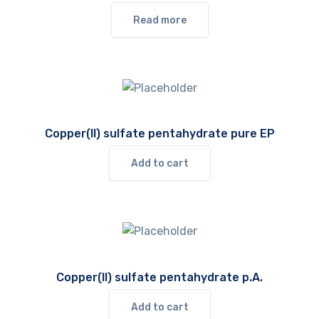
Read more
Copper(II) sulfate pentahydrate pure EP
Add to cart
Copper(II) sulfate pentahydrate p.A.
Add to cart