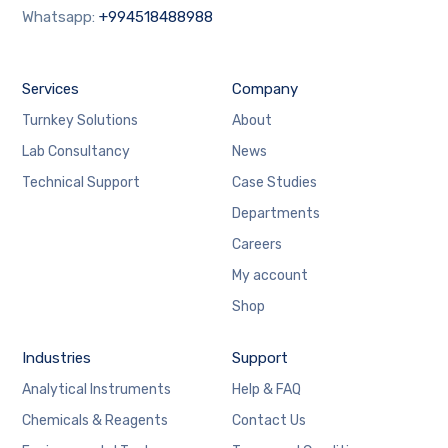
Whatsapp:
+994518488988
Services
Company
Turnkey Solutions
About
Lab Consultancy
News
Technical Support
Case Studies
Departments
Careers
My account
Shop
Industries
Support
Analytical Instruments
Help & FAQ
Chemicals & Reagents
Contact Us