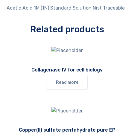
Acetic Acid 1M (1N) Standard Solution Nist Traceable
Related products
Collagenase IV for cell biology
Read more
Copper(II) sulfate pentahydrate pure EP