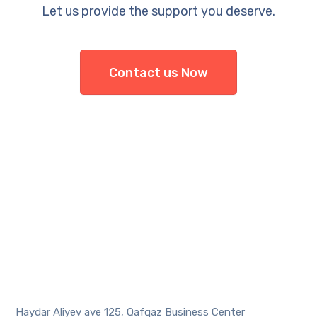
Let us provide the support you deserve.
Contact us Now
Haydar Aliyev ave 125, Qafqaz Business Center