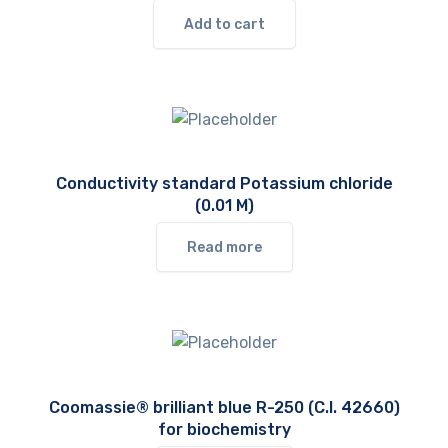
Add to cart
Conductivity standard Potassium chloride
(0.01 M)
Read more
Coomassie® brilliant blue R-250 (C.I. 42660)
for biochemistry