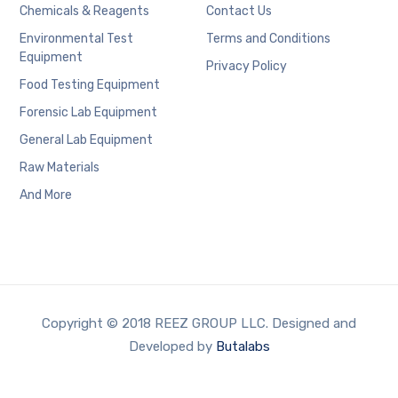
Chemicals & Reagents
Contact Us
Environmental Test
Terms and Conditions
Equipment
Privacy Policy
Food Testing Equipment
Forensic Lab Equipment
General Lab Equipment
Raw Materials
And More
Copyright © 2018 REEZ GROUP LLC. Designed and
Developed by
Butalabs