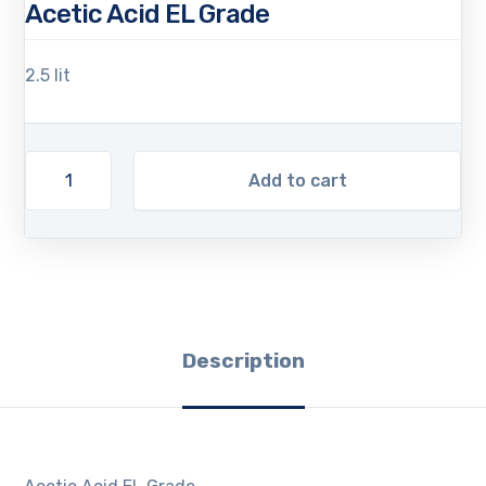
Acetic Acid EL Grade
2.5 lit
Add to cart
Description