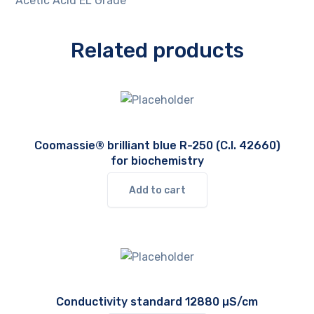
Acetic Acid EL Grade
Related products
Coomassie® brilliant blue R-250 (C.I. 42660)
for biochemistry
Add to cart
Conductivity standard 12880 µS/cm