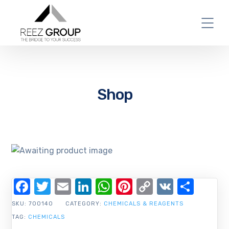
Shop
Facebook
Twitter
Email
LinkedIn
WhatsApp
Pinterest
Copy
VK
Shar
Link
SKU:
700140
CATEGORY:
CHEMICALS & REAGENTS
TAG:
CHEMICALS