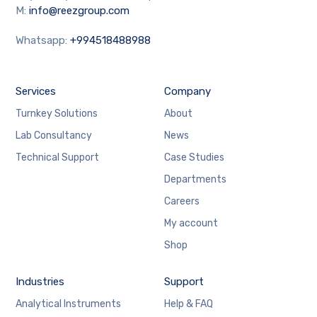
M:
info@reezgroup.com
Whatsapp:
+994518488988
Services
Company
Turnkey Solutions
About
Lab Consultancy
News
Technical Support
Case Studies
Departments
Careers
My account
Shop
Industries
Support
Analytical Instruments
Help & FAQ