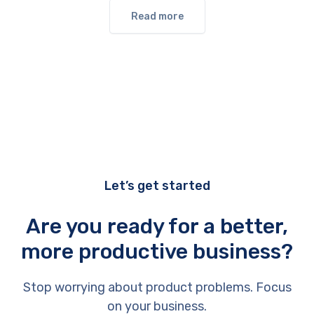
Read more
Let’s get started
Are you ready for a better,
more productive business?
Stop worrying about product problems. Focus
on your business.