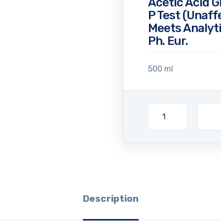
Acetic Acid G
P Test (Unaff
Meets Analyti
Ph. Eur.
500 ml
Description