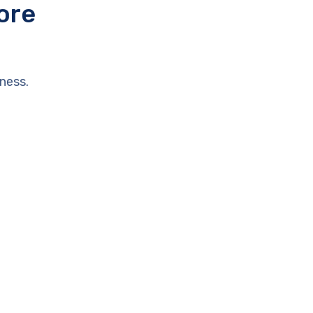
ore
ness.