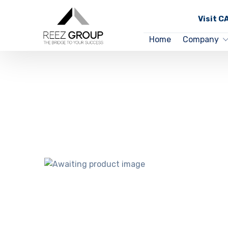
Visit 
Home
Company