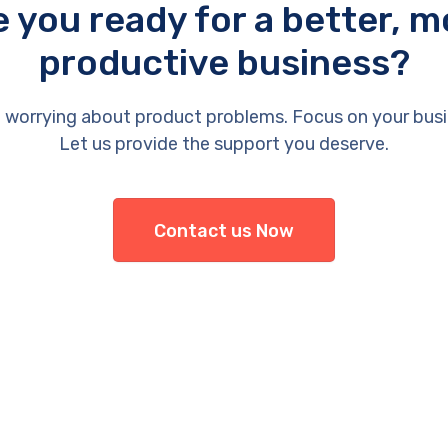
e you ready for a better, m
productive business?
 worrying about product problems. Focus on your busi
Let us provide the support you deserve.
Contact us Now