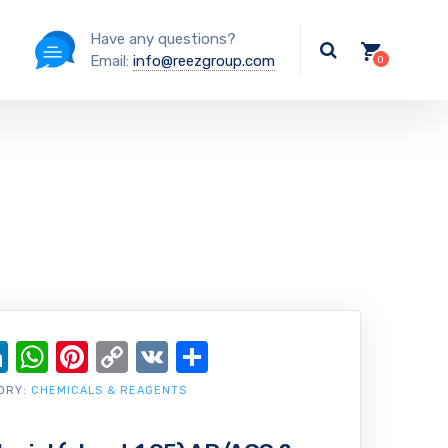
Have any questions?
Email:
info@reezgroup.com
ok
ter
ail
LinkedIn
WhatsApp
Pinterest
Copy
VK
Share
Link
ORY:
CHEMICALS & REAGENTS