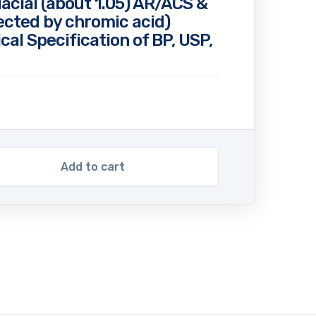
lacial (about 1.05) AR/ACS &
ected by chromic acid)
cal Specification of BP, USP,
Add to cart