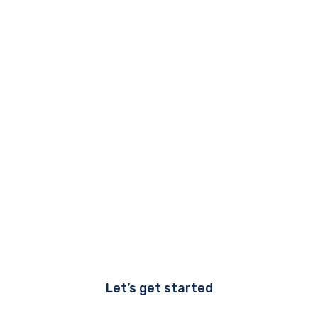
Let’s get started