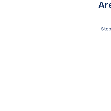
Ar
Stop