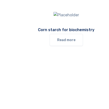
Corn starch for biochemistry
Read more