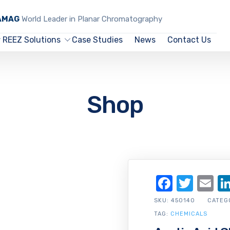
CAMAG
World Leader in Planar Chromatography
REEZ Solutions
Case Studies
News
Contact Us
Shop
Facebo
Twit
Em
SKU:
450140
CATEG
TAG:
CHEMICALS