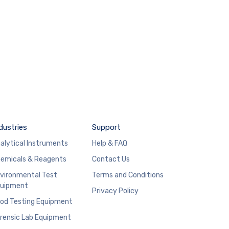
dustries
Support
alytical Instruments
Help & FAQ
emicals & Reagents
Contact Us
vironmental Test
Terms and Conditions
uipment
Privacy Policy
od Testing Equipment
rensic Lab Equipment