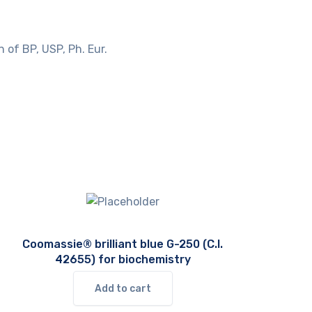
 of BP, USP, Ph. Eur.
Coomassie® brilliant blue G-250 (C.I.
42655) for biochemistry
Add to cart