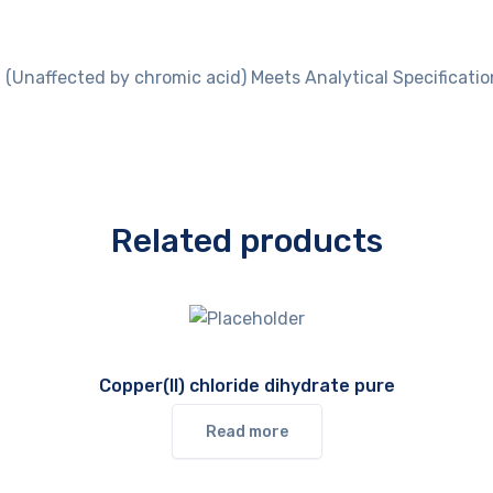
 (Unaffected by chromic acid) Meets Analytical Specification
Related products
Copper(II) chloride dihydrate pure
Read more