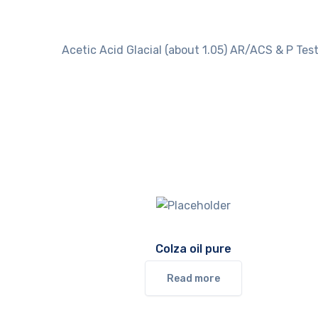
Acetic Acid Glacial (about 1.05) AR/ACS & P Test
Colza oil pure
Read more