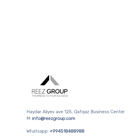
Haydar Aliyev ave 125, Qafqaz Business Center
M:
info@reezgroup.com
Whatsapp:
+994518488988