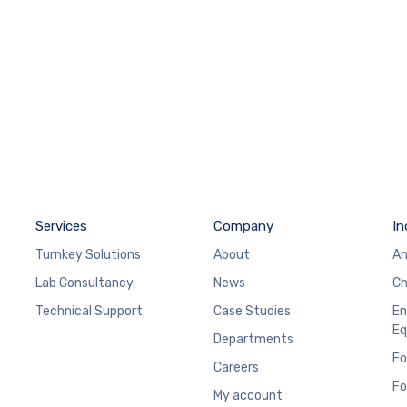
Services
Company
In
Turnkey Solutions
About
An
Lab Consultancy
News
Ch
Technical Support
Case Studies
En
Eq
Departments
Fo
Careers
Fo
My account