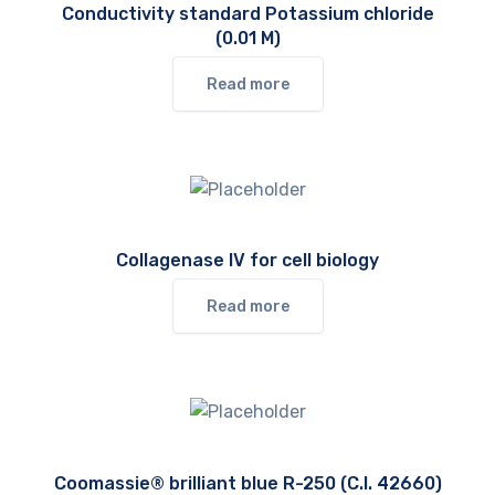
Conductivity standard Potassium chloride
(0.01 M)
Read more
Collagenase IV for cell biology
Read more
Coomassie® brilliant blue R-250 (C.I. 42660)