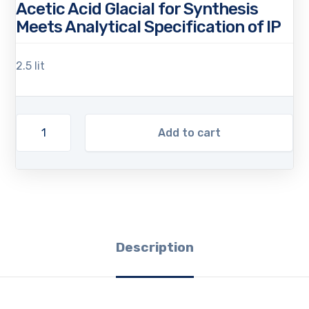
Acetic Acid Glacial for Synthesis
Meets Analytical Specification of IP
2.5 lit
Add to cart
Description