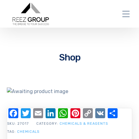
Shop
Facebook
Twitter
Email
LinkedIn
WhatsApp
Pinterest
Copy
VK
Shar
Link
SKU:
27017
CATEGORY:
CHEMICALS & REAGENTS
TAG:
CHEMICALS