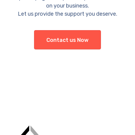
on your business.
Let us provide the support you deserve.
Contact us Now