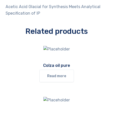
Acetic Acid Glacial for Synthesis Meets Analytical
Specification of IP
Related products
Colza oil pure
Read more