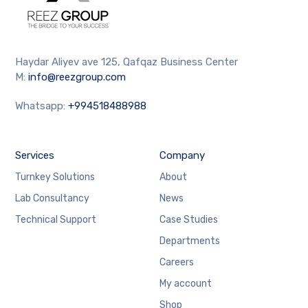
Haydar Aliyev ave 125, Qafqaz Business Center
M:
info@reezgroup.com
Whatsapp:
+994518488988
Services
Company
Turnkey Solutions
About
Lab Consultancy
News
Technical Support
Case Studies
Departments
Careers
My account
Shop