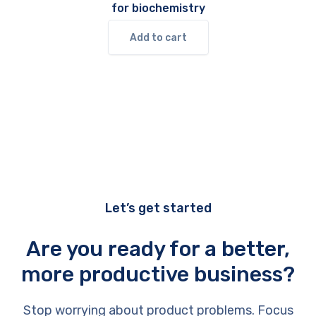
for biochemistry
Add to cart
Let’s get started
Are you ready for a better,
more productive business?
Stop worrying about product problems. Focus