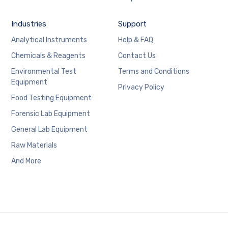
Industries
Support
Analytical Instruments
Help & FAQ
Chemicals & Reagents
Contact Us
Environmental Test
Terms and Conditions
Equipment
Privacy Policy
Food Testing Equipment
Forensic Lab Equipment
General Lab Equipment
Raw Materials
And More