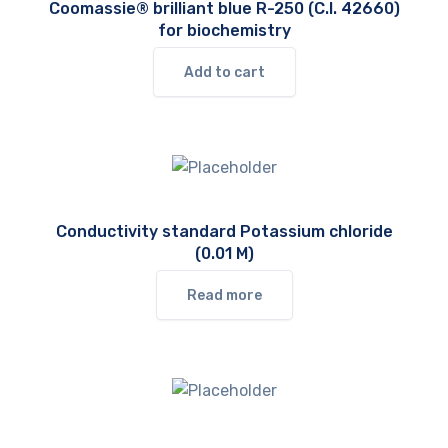
Coomassie® brilliant blue R-250 (C.I. 42660)
for biochemistry
Add to cart
Conductivity standard Potassium chloride
(0.01 M)
Read more