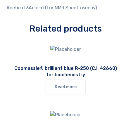
Acetic d 3Acid-d (for NMR Spectroscopy)
Related products
Coomassie® brilliant blue R-250 (C.I. 42660)
for biochemistry
Read more