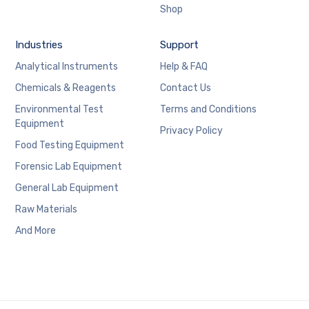
Shop
Industries
Support
Analytical Instruments
Help & FAQ
Chemicals & Reagents
Contact Us
Environmental Test
Terms and Conditions
Equipment
Privacy Policy
Food Testing Equipment
Forensic Lab Equipment
General Lab Equipment
Raw Materials
And More