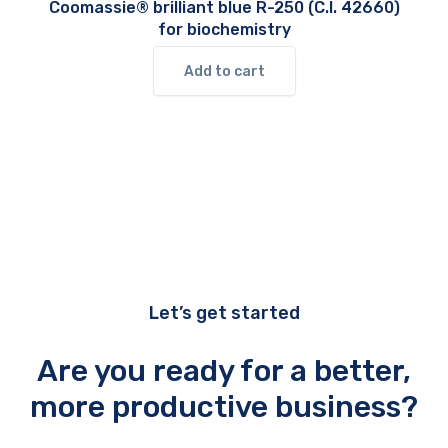
Coomassie® brilliant blue R-250 (C.I. 42660)
for biochemistry
Add to cart
Let’s get started
Are you ready for a better,
more productive business?