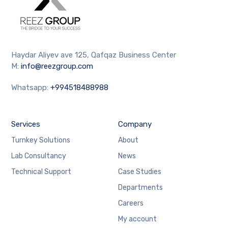
Haydar Aliyev ave 125, Qafqaz Business Center
M:
info@reezgroup.com
Whatsapp:
+994518488988
Services
Company
Turnkey Solutions
About
Lab Consultancy
News
Technical Support
Case Studies
Departments
Careers
My account