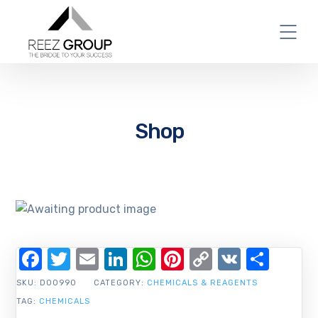
Shop
Facebook
Twitter
Email
LinkedIn
WhatsApp
Pinterest
Copy
VK
Shar
Link
SKU:
D00990
CATEGORY:
CHEMICALS & REAGENTS
TAG:
CHEMICALS