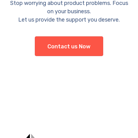
Stop worrying about product problems. Focus
on your business.
Let us provide the support you deserve.
Contact us Now