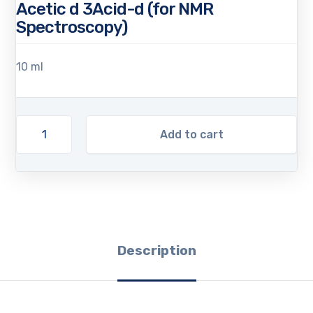
Acetic d 3Acid-d (for NMR
Spectroscopy)
10 ml
Add to cart
Description