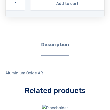
Add to cart
Description
Aluminium Oxide AR
Related products