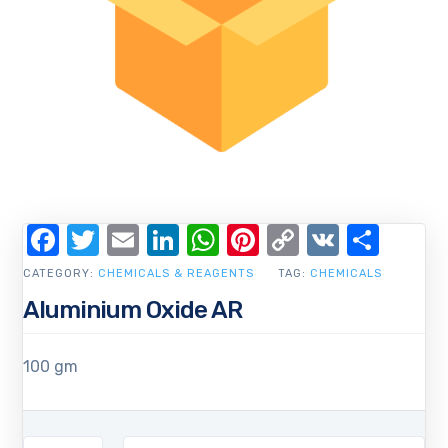
Facebook
Twitter
Email
LinkedIn
WhatsApp
Pinterest
Copy
VK
Shar
Link
CATEGORY:
CHEMICALS & REAGENTS
TAG:
CHEMICALS
Aluminium Oxide AR
100 gm