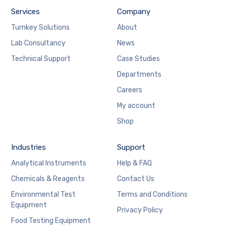
Services
Company
Turnkey Solutions
About
Lab Consultancy
News
Technical Support
Case Studies
Departments
Careers
My account
Shop
Industries
Support
Analytical Instruments
Help & FAQ
Chemicals & Reagents
Contact Us
Environmental Test
Terms and Conditions
Equipment
Privacy Policy
Food Testing Equipment