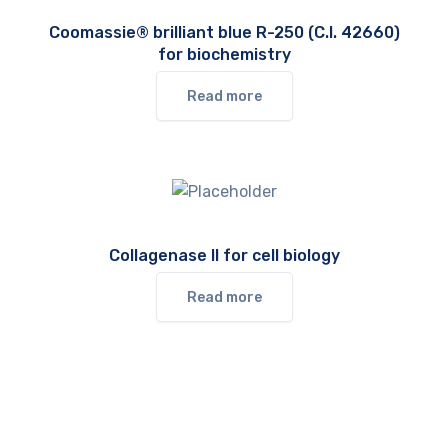
Coomassie® brilliant blue R-250 (C.I. 42660)
for biochemistry
Read more
Collagenase II for cell biology
Read more