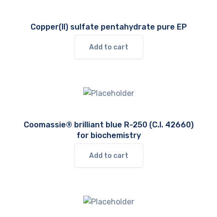
Copper(II) sulfate pentahydrate pure EP
Add to cart
Coomassie® brilliant blue R-250 (C.I. 42660)
for biochemistry
Add to cart