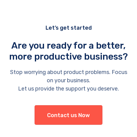
Let’s get started
Are you ready for a better,
more productive business?
Stop worrying about product problems. Focus
on your business.
Let us provide the support you deserve.
Contact us Now