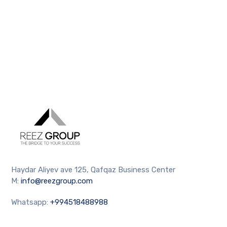
Haydar Aliyev ave 125, Qafqaz Business Center
M:
info@reezgroup.com
Whatsapp:
+994518488988