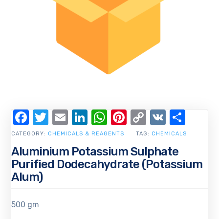
Facebook
Twitter
Email
LinkedIn
WhatsApp
Pinterest
Copy
VK
Shar
Link
CATEGORY:
CHEMICALS & REAGENTS
TAG:
CHEMICALS
Aluminium Potassium Sulphate
Purified Dodecahydrate (Potassium
Alum)
500 gm