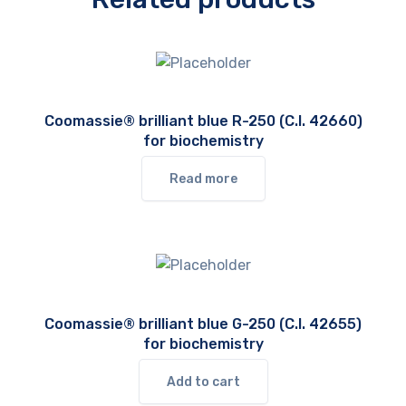
Coomassie® brilliant blue R-250 (C.I. 42660)
for biochemistry
Read more
Coomassie® brilliant blue G-250 (C.I. 42655)
for biochemistry
Add to cart