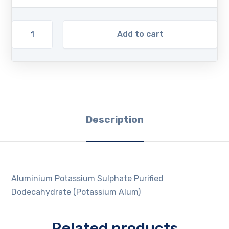
Add to cart
Description
Aluminium Potassium Sulphate Purified
Dodecahydrate (Potassium Alum)
Related products