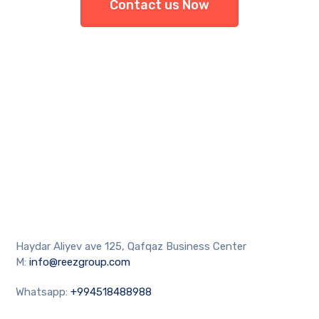
Contact us Now
Haydar Aliyev ave 125, Qafqaz Business Center
M:
info@reezgroup.com
Whatsapp:
+994518488988