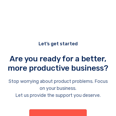
Let’s get started
Are you ready for a better,
more productive business?
Stop worrying about product problems. Focus
on your business.
Let us provide the support you deserve.