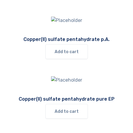
Copper(II) sulfate pentahydrate p.A.
Add to cart
Copper(II) sulfate pentahydrate pure EP
Add to cart