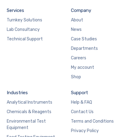
Services
Company
Turnkey Solutions
About
Lab Consultancy
News
Technical Support
Case Studies
Departments
Careers
My account
Shop
Industries
Support
Analytical Instruments
Help & FAQ
Chemicals & Reagents
Contact Us
Environmental Test
Terms and Conditions
Equipment
Privacy Policy