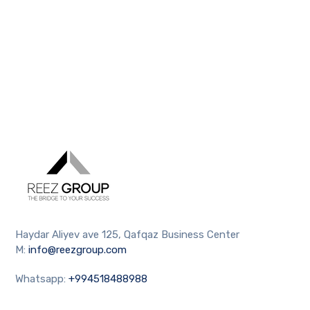
Haydar Aliyev ave 125, Qafqaz Business Center
M:
info@reezgroup.com
Whatsapp:
+994518488988