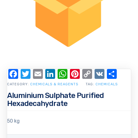
Facebook
Twitter
Email
LinkedIn
WhatsApp
Pinterest
Copy
VK
Shar
Link
CATEGORY:
CHEMICALS & REAGENTS
TAG:
CHEMICALS
Aluminium Sulphate Purified
Hexadecahydrate
50 kg