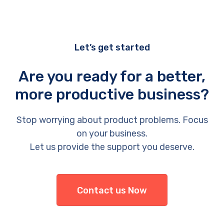
Let’s get started
Are you ready for a better,
more productive business?
Stop worrying about product problems. Focus
on your business.
Let us provide the support you deserve.
Contact us Now