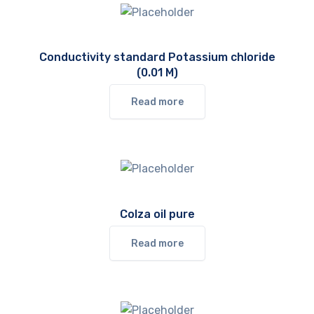
Conductivity standard Potassium chloride
(0.01 M)
Read more
Colza oil pure
Read more