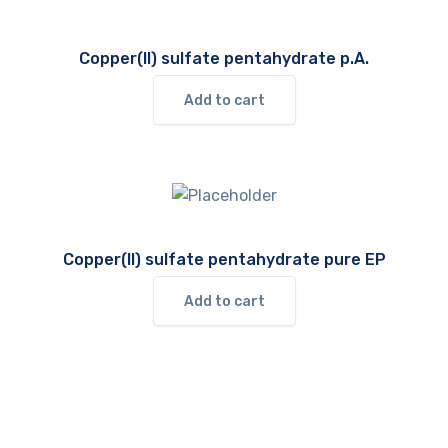
Copper(II) sulfate pentahydrate p.A.
Add to cart
Copper(II) sulfate pentahydrate pure EP
Add to cart