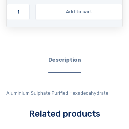
Add to cart
Description
Aluminium Sulphate Purified Hexadecahydrate
Related products