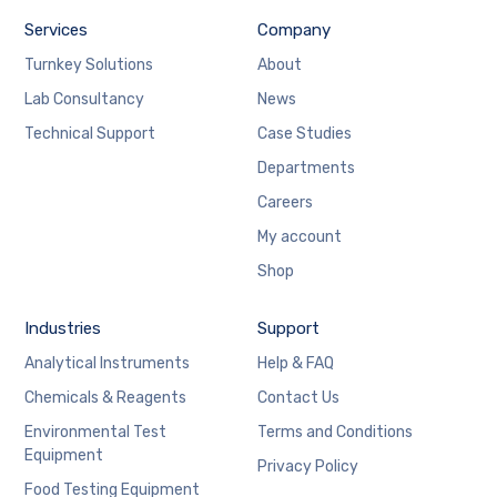
Services
Company
Turnkey Solutions
About
Lab Consultancy
News
Technical Support
Case Studies
Departments
Careers
My account
Shop
Industries
Support
Analytical Instruments
Help & FAQ
Chemicals & Reagents
Contact Us
Environmental Test
Terms and Conditions
Equipment
Privacy Policy
Food Testing Equipment