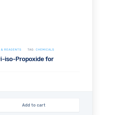
 & REAGENTS
TAG:
CHEMICALS
i-iso-Propoxide for
Add to cart