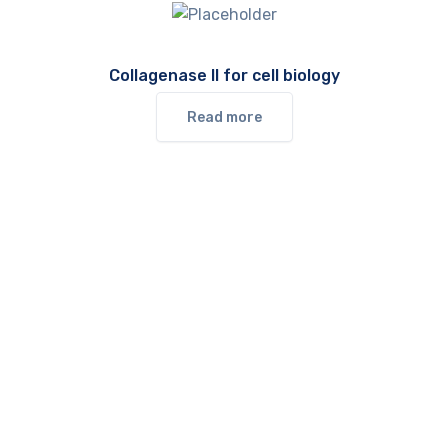
Collagenase II for cell biology
Read more