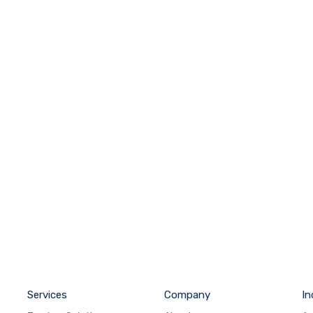
Services
Company
In