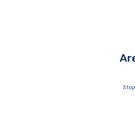
Ar
Stop