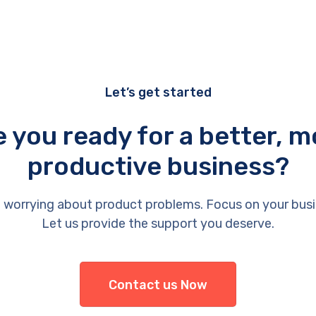
Let’s get started
e you ready for a better, m
productive business?
 worrying about product problems. Focus on your busi
Let us provide the support you deserve.
Contact us Now