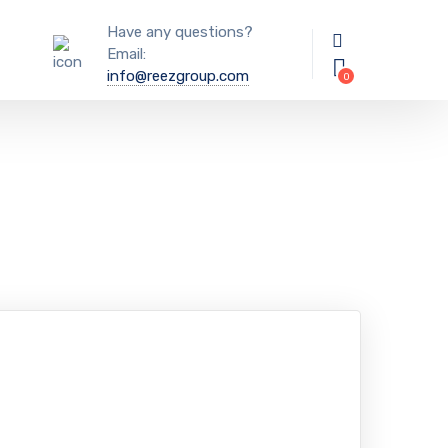
Have any questions?
Email:
info@reezgroup.com