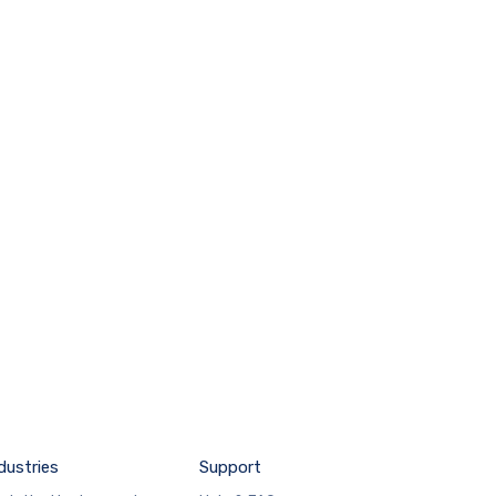
dustries
Support