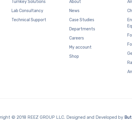
Turnkey Solutions
About
An
Lab Consultancy
News
Ch
Technical Support
Case Studies
En
Eq
Departments
Fo
Careers
Fo
My account
Ge
Shop
Ra
An
right © 2018 REEZ GROUP LLC. Designed and Developed by
But