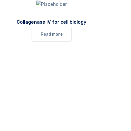
Collagenase IV for cell biology
Read more