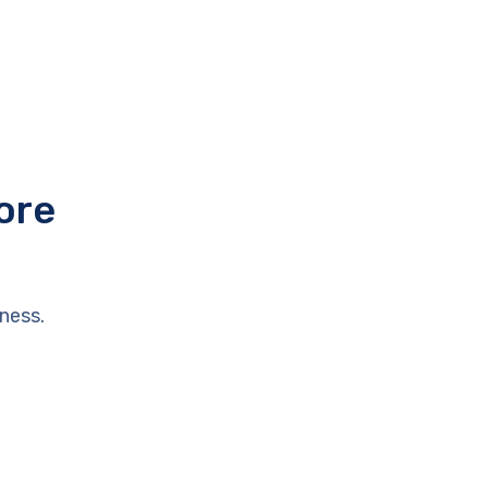
ore
ness.