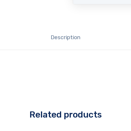
Description
Related products