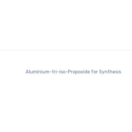
Aluminium-tri-iso-Propoxide for Synthesis