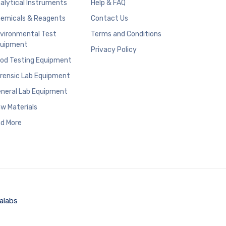
alytical Instruments
Help & FAQ
emicals & Reagents
Contact Us
vironmental Test
Terms and Conditions
uipment
Privacy Policy
od Testing Equipment
rensic Lab Equipment
neral Lab Equipment
w Materials
d More
alabs