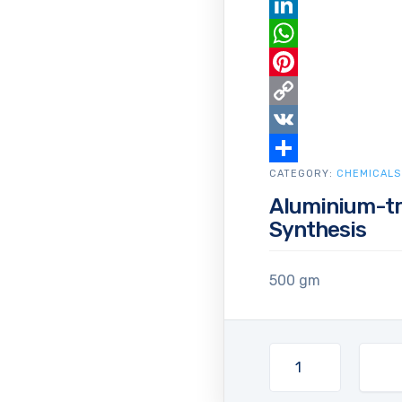
Email
LinkedIn
WhatsApp
Pinterest
Copy
Link
VK
CATEGORY:
Share
CHEMICALS
Aluminium-tr
Synthesis
500 gm