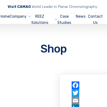
Visit CAMAG
World Leader in Planar Chromatography
Home
Company
REEZ
Case
News
Contact
Solutions
Studies
Us
Shop
Facebook
Twitter