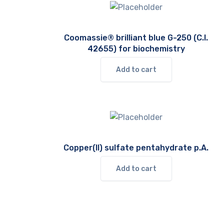
Coomassie® brilliant blue G-250 (C.I.
42655) for biochemistry
Add to cart
Copper(II) sulfate pentahydrate p.A.
Add to cart