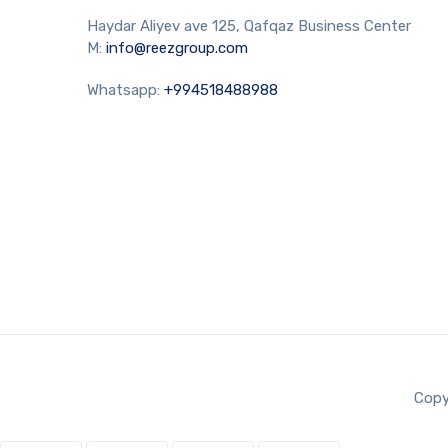
Haydar Aliyev ave 125, Qafqaz Business Center
M:
info@reezgroup.com
Whatsapp:
+994518488988
Copy