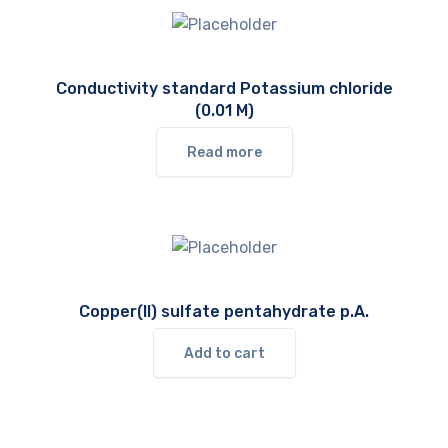
Conductivity standard Potassium chloride
(0.01 M)
Read more
Copper(II) sulfate pentahydrate p.A.
Add to cart