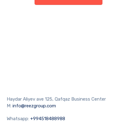
Haydar Aliyev ave 125, Qafqaz Business Center
M:
info@reezgroup.com
Whatsapp:
+994518488988