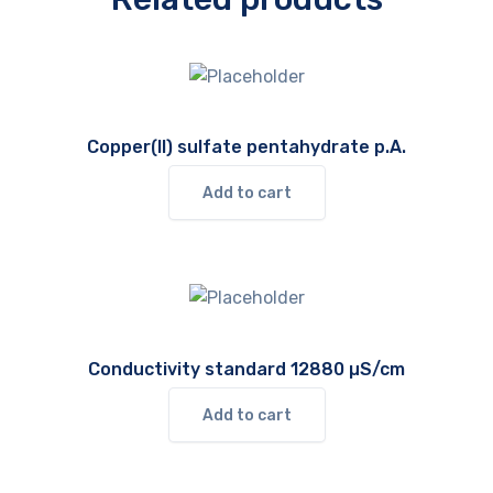
Copper(II) sulfate pentahydrate p.A.
Add to cart
Conductivity standard 12880 µS/cm
Add to cart