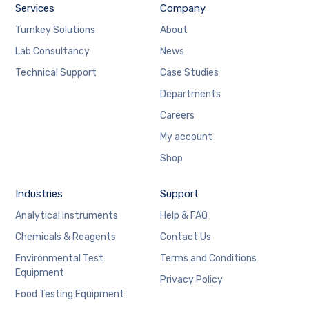
Services
Company
Turnkey Solutions
About
Lab Consultancy
News
Technical Support
Case Studies
Departments
Careers
My account
Shop
Industries
Support
Analytical Instruments
Help & FAQ
Chemicals & Reagents
Contact Us
Environmental Test
Terms and Conditions
Equipment
Privacy Policy
Food Testing Equipment