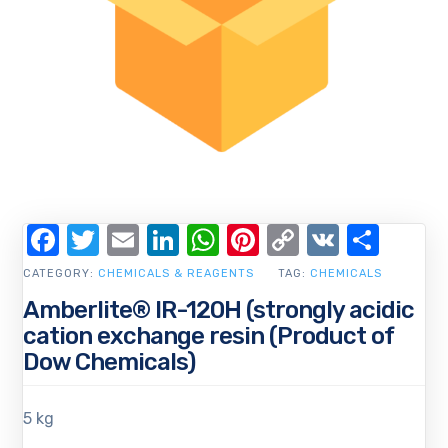
Facebook
Twitter
Email
LinkedIn
WhatsApp
Pinterest
Copy
VK
Shar
Link
CATEGORY:
CHEMICALS & REAGENTS
TAG:
CHEMICALS
Amberlite® IR-120H (strongly acidic
cation exchange resin (Product of
Dow Chemicals)
5 kg