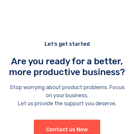
Let’s get started
Are you ready for a better,
more productive business?
Stop worrying about product problems. Focus
on your business.
Let us provide the support you deserve.
Contact us Now