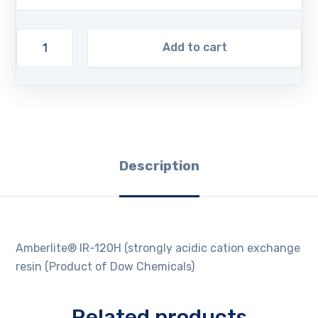
Add to cart
Description
Amberlite® IR-120H (strongly acidic cation exchange
resin (Product of Dow Chemicals)
Related products