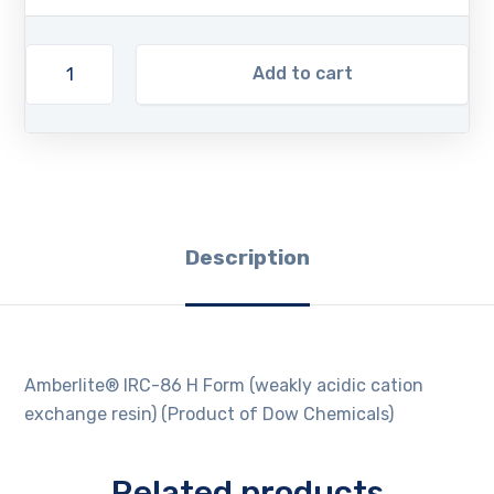
Add to cart
Description
Amberlite® IRC-86 H Form (weakly acidic cation
exchange resin) (Product of Dow Chemicals)
Related products