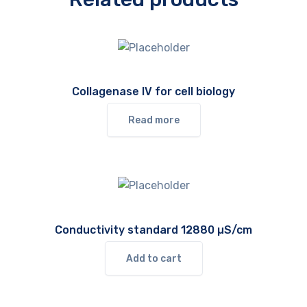
Collagenase IV for cell biology
Read more
Conductivity standard 12880 µS/cm
Add to cart