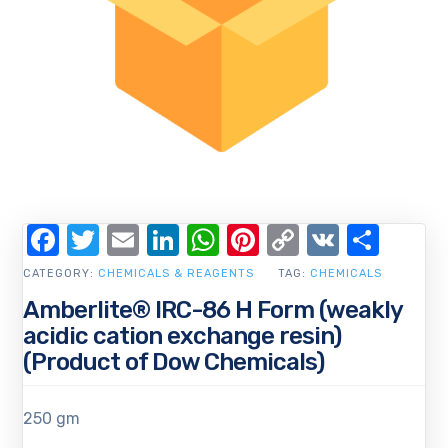
Facebook
Twitter
Email
LinkedIn
WhatsApp
Pinterest
Copy
VK
Shar
Link
CATEGORY:
CHEMICALS & REAGENTS
TAG:
CHEMICALS
Amberlite® IRC-86 H Form (weakly
acidic cation exchange resin)
(Product of Dow Chemicals)
250 gm