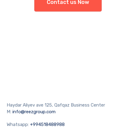
Contact us Now
Haydar Aliyev ave 125, Qafqaz Business Center
M:
info@reezgroup.com
Whatsapp:
+994518488988