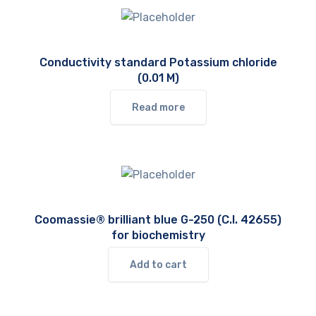
Conductivity standard Potassium chloride
(0.01 M)
Read more
Coomassie® brilliant blue G-250 (C.I. 42655)
for biochemistry
Add to cart