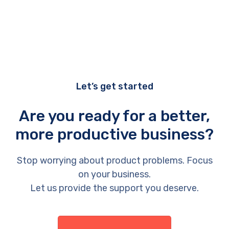
Let’s get started
Are you ready for a better,
more productive business?
Stop worrying about product problems. Focus
on your business.
Let us provide the support you deserve.