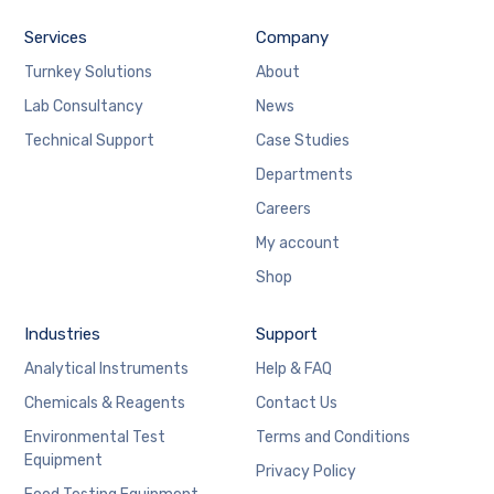
Services
Company
Turnkey Solutions
About
Lab Consultancy
News
Technical Support
Case Studies
Departments
Careers
My account
Shop
Industries
Support
Analytical Instruments
Help & FAQ
Chemicals & Reagents
Contact Us
Environmental Test
Terms and Conditions
Equipment
Privacy Policy