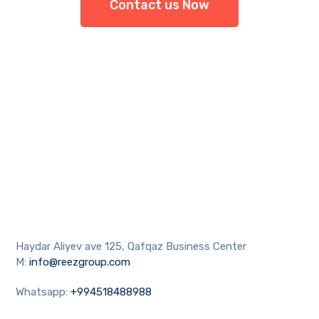
Contact us Now
Haydar Aliyev ave 125, Qafqaz Business Center
M:
info@reezgroup.com
Whatsapp:
+994518488988