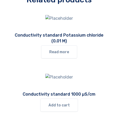
Conductivity standard Potassium chloride
(0.01 M)
Read more
Conductivity standard 1000 µS/cm
Add to cart