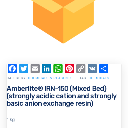
Facebook
Twitter
Email
LinkedIn
WhatsApp
Pinterest
Copy
VK
Shar
Link
CATEGORY:
CHEMICALS & REAGENTS
TAG:
CHEMICALS
Amberlite® IRN-150 (Mixed Bed)
(strongly acidic cation and strongly
basic anion exchange resin)
1 kg