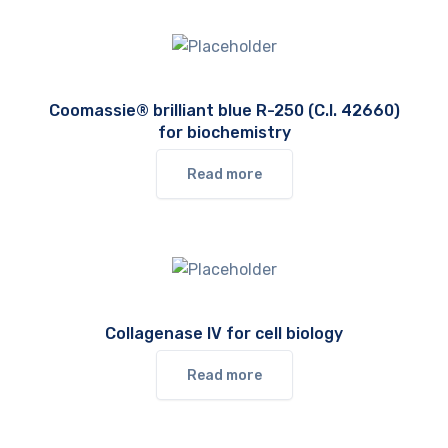
Coomassie® brilliant blue R-250 (C.I. 42660)
for biochemistry
Read more
Collagenase IV for cell biology
Read more