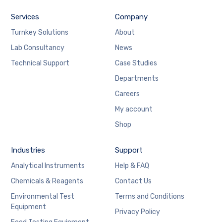
Services
Company
Turnkey Solutions
About
Lab Consultancy
News
Technical Support
Case Studies
Departments
Careers
My account
Shop
Industries
Support
Analytical Instruments
Help & FAQ
Chemicals & Reagents
Contact Us
Environmental Test
Terms and Conditions
Equipment
Privacy Policy