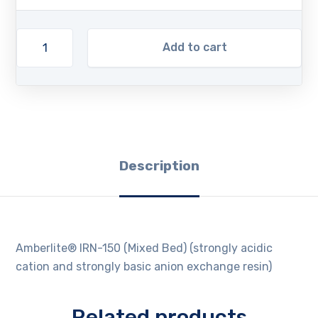
Add to cart
Description
Amberlite® IRN-150 (Mixed Bed) (strongly acidic
cation and strongly basic anion exchange resin)
Related products