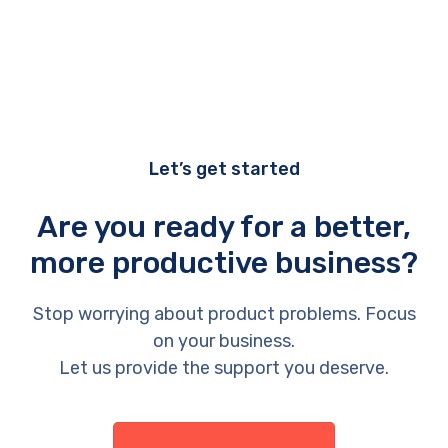
Let’s get started
Are you ready for a better,
more productive business?
Stop worrying about product problems. Focus
on your business.
Let us provide the support you deserve.