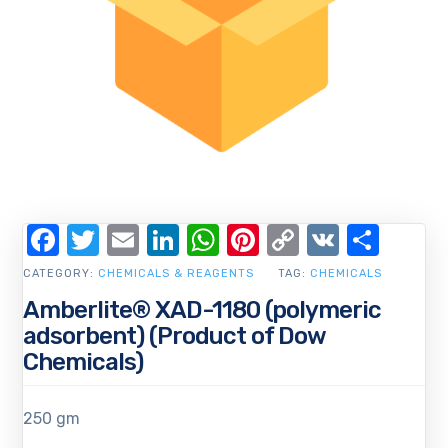
Facebook
Twitter
Email
LinkedIn
WhatsApp
Pinterest
Copy
VK
Shar
Link
CATEGORY:
CHEMICALS & REAGENTS
TAG:
CHEMICALS
Amberlite® XAD-1180 (polymeric
adsorbent) (Product of Dow
Chemicals)
250 gm