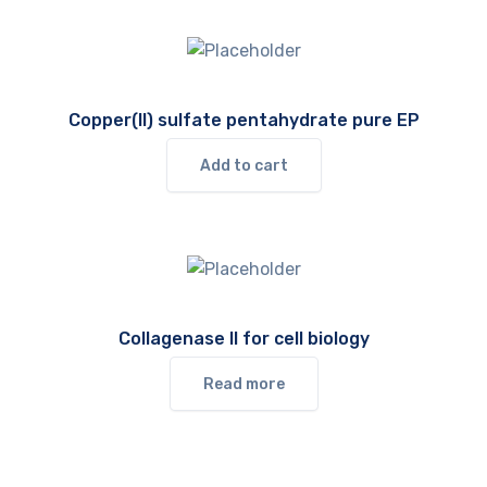
Copper(II) sulfate pentahydrate pure EP
Add to cart
Collagenase II for cell biology
Read more