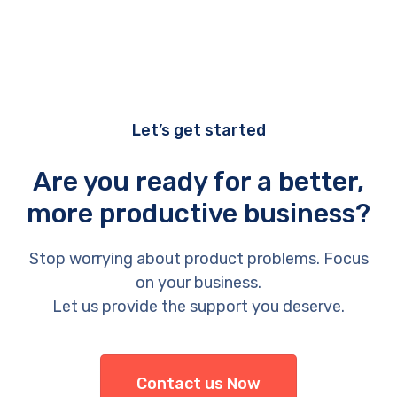
Let’s get started
Are you ready for a better,
more productive business?
Stop worrying about product problems. Focus
on your business.
Let us provide the support you deserve.
Contact us Now