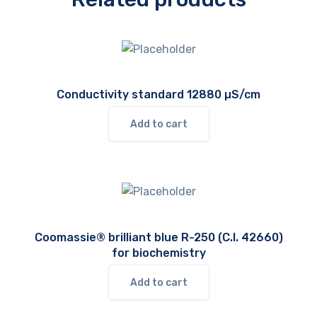
Conductivity standard 12880 µS/cm
Add to cart
Coomassie® brilliant blue R-250 (C.I. 42660)
for biochemistry
Add to cart