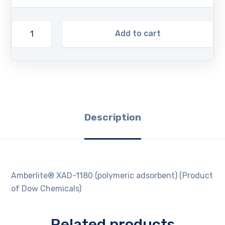
Add to cart
Description
Amberlite® XAD-1180 (polymeric adsorbent) (Product
of Dow Chemicals)
Related products