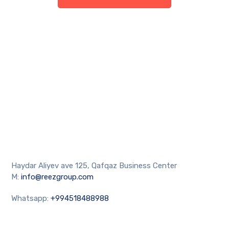
Haydar Aliyev ave 125, Qafqaz Business Center
M:
info@reezgroup.com
Whatsapp:
+994518488988