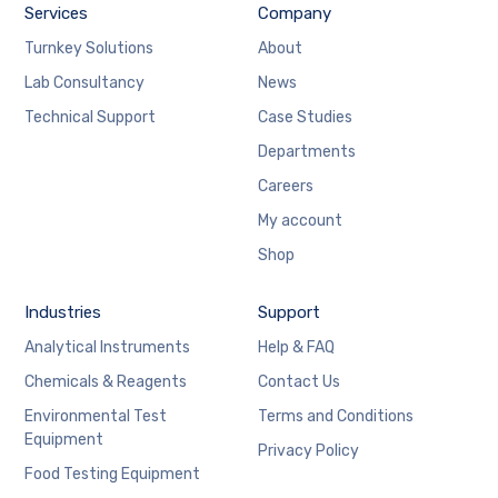
Services
Company
Turnkey Solutions
About
Lab Consultancy
News
Technical Support
Case Studies
Departments
Careers
My account
Shop
Industries
Support
Analytical Instruments
Help & FAQ
Chemicals & Reagents
Contact Us
Environmental Test
Terms and Conditions
Equipment
Privacy Policy
Food Testing Equipment