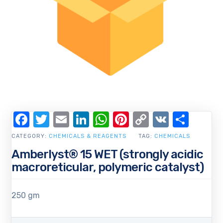
Facebook
Twitter
Email
LinkedIn
WhatsApp
Pinterest
Copy
VK
Shar
Link
CATEGORY:
CHEMICALS & REAGENTS
TAG:
CHEMICALS
Amberlyst® 15 WET (strongly acidic
macroreticular, polymeric catalyst)
250 gm