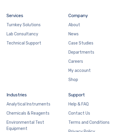
Services
Company
Turnkey Solutions
About
Lab Consultancy
News
Technical Support
Case Studies
Departments
Careers
My account
Shop
Industries
Support
Analytical Instruments
Help & FAQ
Chemicals & Reagents
Contact Us
Environmental Test
Terms and Conditions
Equipment
Privacy Policy