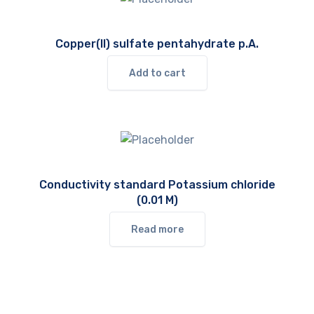
Copper(II) sulfate pentahydrate p.A.
Add to cart
Conductivity standard Potassium chloride
(0.01 M)
Read more