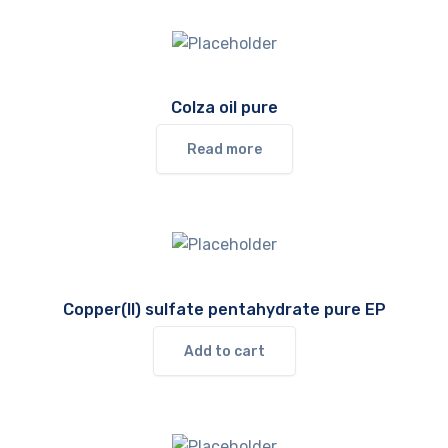
Colza oil pure
Read more
Copper(II) sulfate pentahydrate pure EP
Add to cart