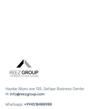
Haydar Aliyev ave 125, Qafqaz Business Center
M:
info@reezgroup.com
Whatsapp:
+994518488988