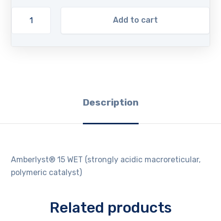
Add to cart
Description
Amberlyst® 15 WET (strongly acidic macroreticular,
polymeric catalyst)
Related products