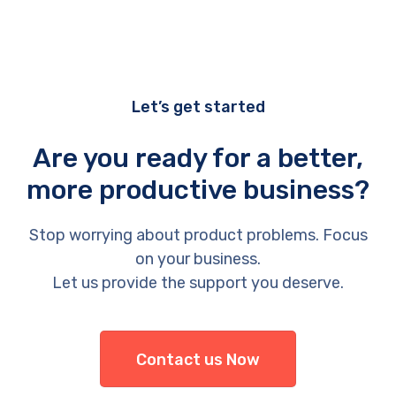
Let’s get started
Are you ready for a better,
more productive business?
Stop worrying about product problems. Focus
on your business.
Let us provide the support you deserve.
Contact us Now