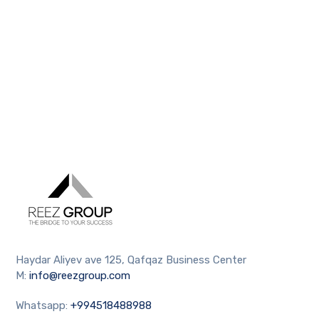
Haydar Aliyev ave 125, Qafqaz Business Center
M:
info@reezgroup.com
Whatsapp:
+994518488988