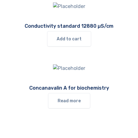
Conductivity standard 12880 µS/cm
Add to cart
Concanavalin A for biochemistry
Read more