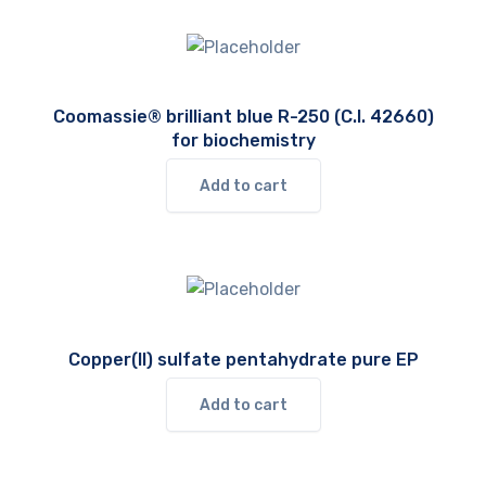
Coomassie® brilliant blue R-250 (C.I. 42660)
for biochemistry
Add to cart
Copper(II) sulfate pentahydrate pure EP
Add to cart