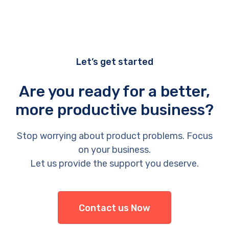
Let’s get started
Are you ready for a better,
more productive business?
Stop worrying about product problems. Focus
on your business.
Let us provide the support you deserve.
Contact us Now