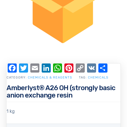
Facebook
Twitter
Email
LinkedIn
WhatsApp
Pinterest
Copy
VK
Shar
Link
CATEGORY:
CHEMICALS & REAGENTS
TAG:
CHEMICALS
Amberlyst® A26 OH (strongly basic
anion exchange resin
1 kg