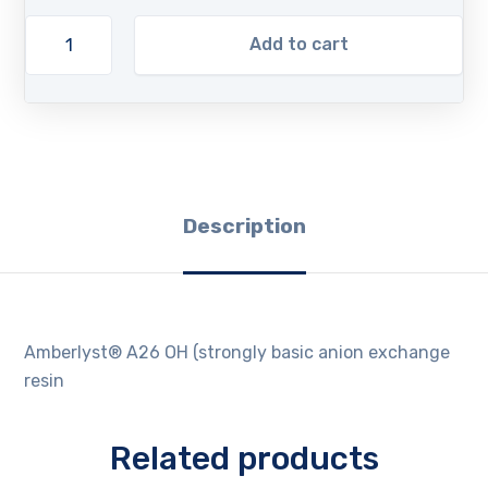
Add to cart
Description
Amberlyst® A26 OH (strongly basic anion exchange
resin
Related products