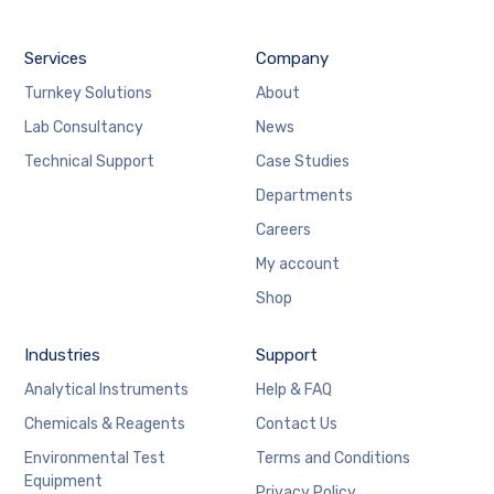
Services
Company
Turnkey Solutions
About
Lab Consultancy
News
Technical Support
Case Studies
Departments
Careers
My account
Shop
Industries
Support
Analytical Instruments
Help & FAQ
Chemicals & Reagents
Contact Us
Environmental Test
Terms and Conditions
Equipment
Privacy Policy