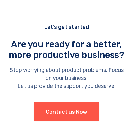
Let’s get started
Are you ready for a better,
more productive business?
Stop worrying about product problems. Focus
on your business.
Let us provide the support you deserve.
Contact us Now