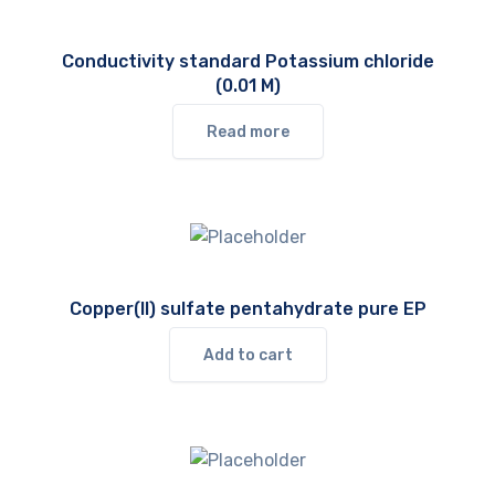
Conductivity standard Potassium chloride
(0.01 M)
Read more
Copper(II) sulfate pentahydrate pure EP
Add to cart