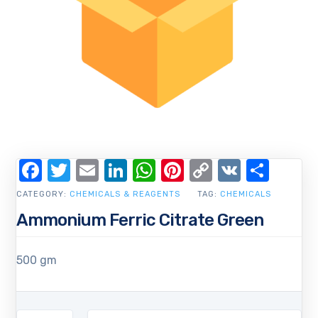
Facebook
Twitter
Email
LinkedIn
WhatsApp
Pinterest
Copy
VK
Shar
Link
CATEGORY:
CHEMICALS & REAGENTS
TAG:
CHEMICALS
Ammonium Ferric Citrate Green
500 gm