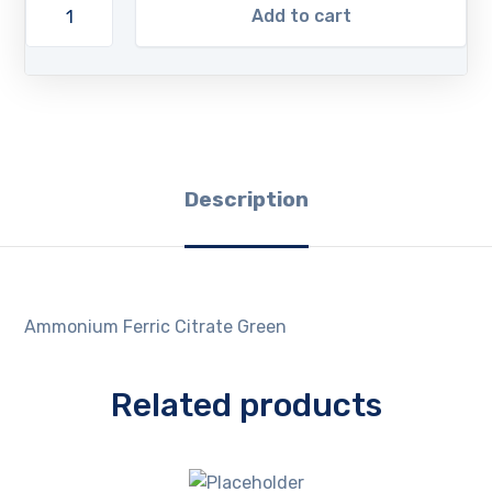
Add to cart
Description
Ammonium Ferric Citrate Green
Related products