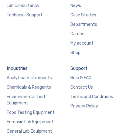
Lab Consultancy
News
Technical Support
Case Studies
Departments
Careers
My account
Shop
Industries
Support
Analytical Instruments
Help & FAQ
Chemicals & Reagents
Contact Us
Environmental Test
Terms and Conditions
Equipment
Privacy Policy
Food Testing Equipment
Forensic Lab Equipment
General Lab Equipment