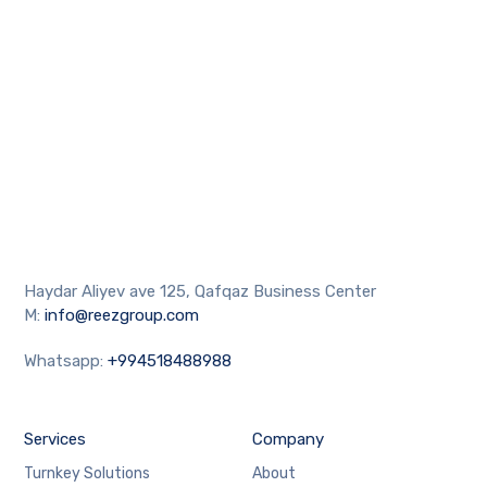
Haydar Aliyev ave 125, Qafqaz Business Center
M:
info@reezgroup.com
Whatsapp:
+994518488988
Services
Company
Turnkey Solutions
About