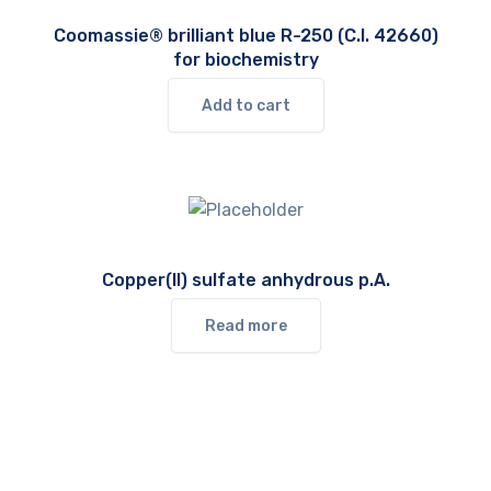
Coomassie® brilliant blue R-250 (C.I. 42660)
for biochemistry
Add to cart
Copper(II) sulfate anhydrous p.A.
Read more