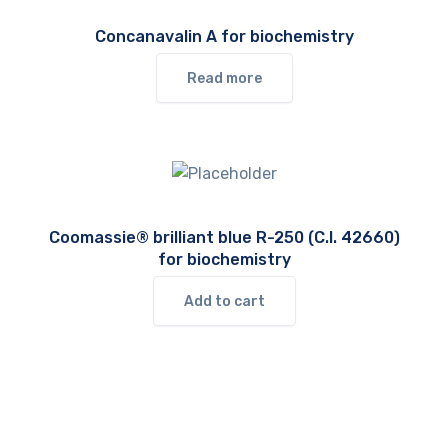
Concanavalin A for biochemistry
Read more
Coomassie® brilliant blue R-250 (C.I. 42660)
for biochemistry
Add to cart