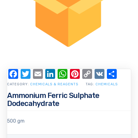
Facebook
Twitter
Email
LinkedIn
WhatsApp
Pinterest
Copy
VK
Shar
Link
CATEGORY:
CHEMICALS & REAGENTS
TAG:
CHEMICALS
Ammonium Ferric Sulphate
Dodecahydrate
500 gm