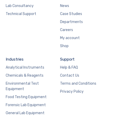
Lab Consultancy
News
Technical Support
Case Studies
Departments
Careers
My account
Shop
Industries
Support
Analytical Instruments
Help & FAQ
Chemicals & Reagents
Contact Us
Environmental Test
Terms and Conditions
Equipment
Privacy Policy
Food Testing Equipment
Forensic Lab Equipment
General Lab Equipment