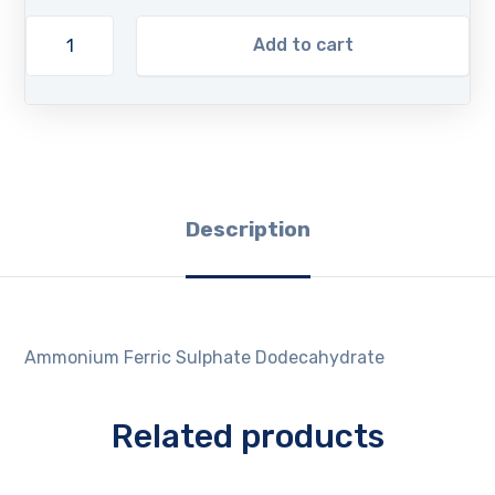
Add to cart
Description
Ammonium Ferric Sulphate Dodecahydrate
Related products