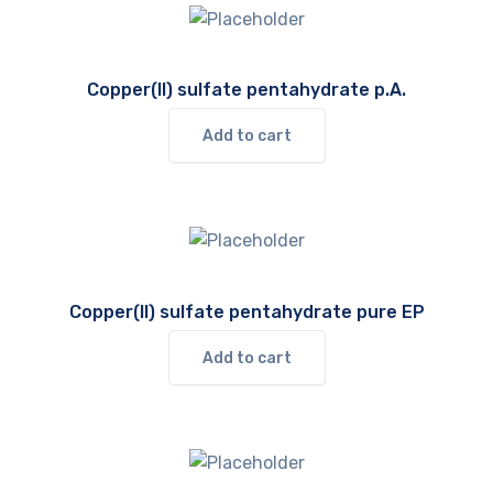
Copper(II) sulfate pentahydrate p.A.
Add to cart
Copper(II) sulfate pentahydrate pure EP
Add to cart