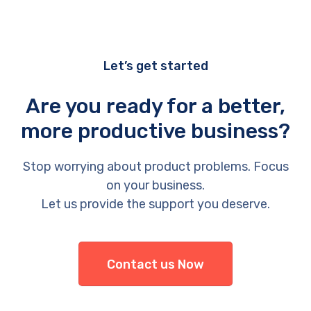
Let’s get started
Are you ready for a better,
more productive business?
Stop worrying about product problems. Focus
on your business.
Let us provide the support you deserve.
Contact us Now