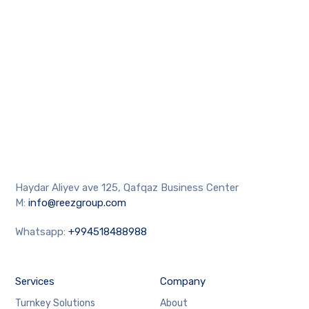
Haydar Aliyev ave 125, Qafqaz Business Center
M:
info@reezgroup.com
Whatsapp:
+994518488988
Services
Company
Turnkey Solutions
About