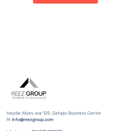
Haydar Aliyev ave 125, Qafqaz Business Center
M:
info@reezgroup.com