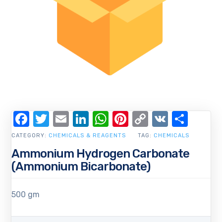
Facebook
Twitter
Email
LinkedIn
WhatsApp
Pinterest
Copy
VK
Shar
Link
CATEGORY:
CHEMICALS & REAGENTS
TAG:
CHEMICALS
Ammonium Hydrogen Carbonate
(Ammonium Bicarbonate)
500 gm