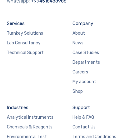
Whatsapp:
+994518488988
Services
Company
Turnkey Solutions
About
Lab Consultancy
News
Technical Support
Case Studies
Departments
Careers
My account
Shop
Industries
Support
Analytical Instruments
Help & FAQ
Chemicals & Reagents
Contact Us
Environmental Test
Terms and Conditions