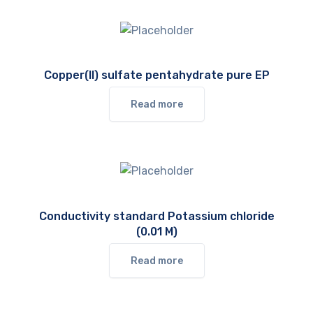
Copper(II) sulfate pentahydrate pure EP
Read more
Conductivity standard Potassium chloride
(0.01 M)
Read more