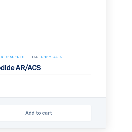
 & REAGENTS
TAG:
CHEMICALS
dide AR/ACS
Add to cart