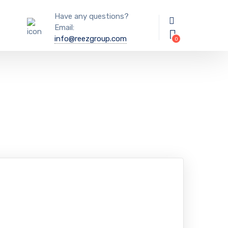
Have any questions?
Email:
info@reezgroup.com