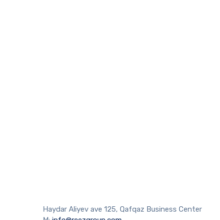
Haydar Aliyev ave 125, Qafqaz Business Center
M:
info@reezgroup.com