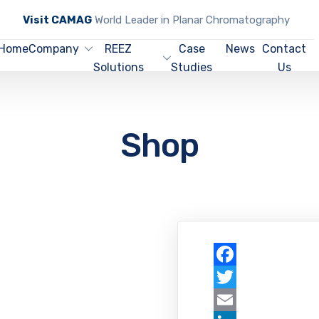
Visit CAMAG
World Leader in Planar Chromatography
Home
Company
REEZ
Case
News
Contact
Solutions
Studies
Us
Shop
Facebook
Twitter