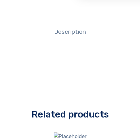
Description
Related products