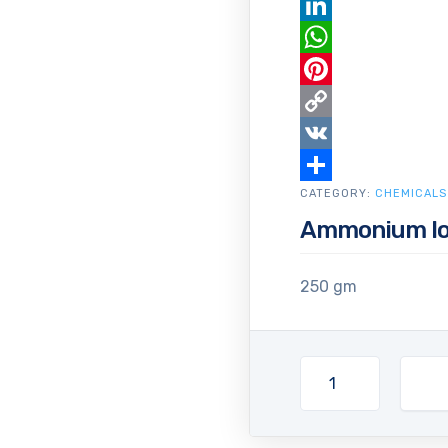
Email
LinkedIn
WhatsApp
Pinterest
Copy
Link
VK
CATEGORY:
Share
CHEMICALS
Ammonium Io
250 gm