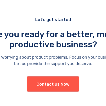
Let’s get started
e you ready for a better, m
productive business?
 worrying about product problems. Focus on your busi
Let us provide the support you deserve.
Contact us Now