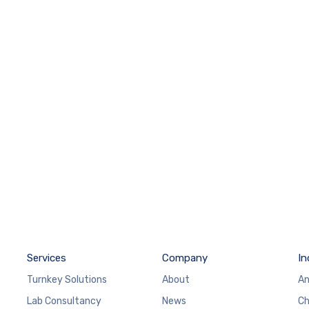
Services
Company
In
Turnkey Solutions
About
An
Lab Consultancy
News
Ch