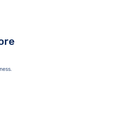
ore
ness.