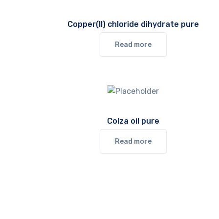
Copper(II) chloride dihydrate pure
Read more
Colza oil pure
Read more