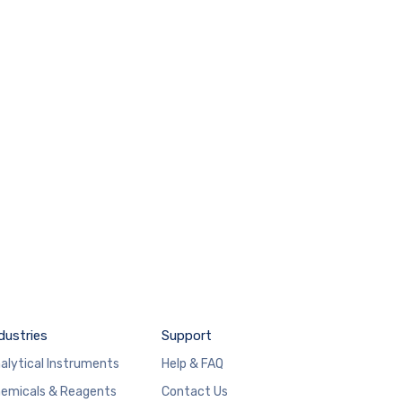
dustries
Support
alytical Instruments
Help & FAQ
emicals & Reagents
Contact Us