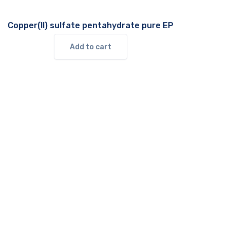
Copper(II) sulfate pentahydrate pure EP
Add to cart