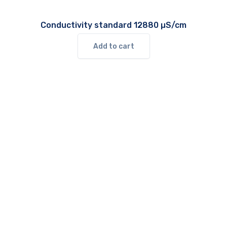
Conductivity standard 12880 µS/cm
Add to cart