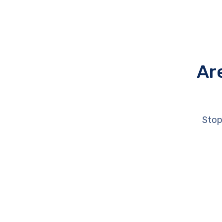
Ar
Stop