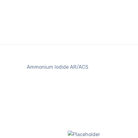
Ammonium Iodide AR/ACS